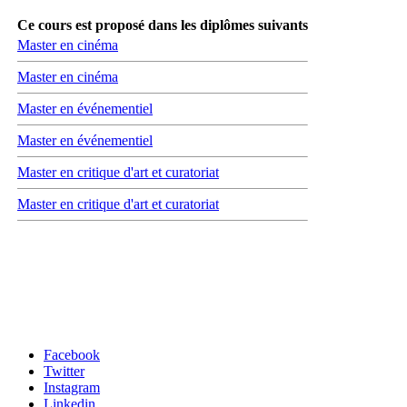
Ce cours est proposé dans les diplômes suivants
Master en cinéma
Master en cinéma
Master en événementiel
Master en événementiel
Master en critique d'art et curatoriat
Master en critique d'art et curatoriat
Carrefour des médias sociaux
Facebook
Twitter
Instagram
Linkedin