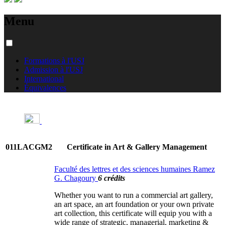
Menu
Formations à l'USJ
Admission à l'USJ
International
Équivalences
011LACGM2
Certificate in Art & Gallery Management
Faculté des lettres et des sciences humaines Ramez
G. Chagoury
6 crédits
Whether you want to run a commercial art gallery,
an art space, an art foundation or your own private
art collection, this certificate will equip you with a
wide range of strategic, managerial, marketing &