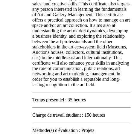
sales, and creative skills. This certificate also targets
any person interested in learning the fundamentals
of Art and Gallery Management. This certificate
offers a practical approach on how to manage an art
space and/or an art collection. It aims also at
understanding the art market dynamics, developing
a business identity, and exploring the relationship
between the art professionals and the other
stakeholders in the art eco-system field (Museums,
Auctions houses, collectors, cultural institutions,
etc.) in the middle-east and internationally. This
certificate will also enhance your skills in analyzing
the role of communication, public relations, art
networking and art marketing, management, in
order for you to establish a reputable and long-
lasting recognition in the art field.
Temps présentiel : 35 heures
Charge de travail étudiant : 150 heures
Méthode(s) d'évaluation : Projets