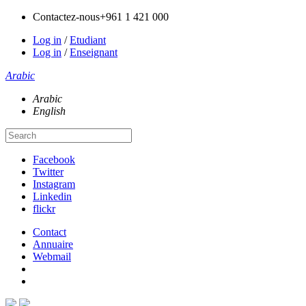
Contactez-nous
+961 1 421 000
Log in
/
Etudiant
Log in
/
Enseignant
Arabic
Arabic
English
Facebook
Twitter
Instagram
Linkedin
flickr
Contact
Annuaire
Webmail