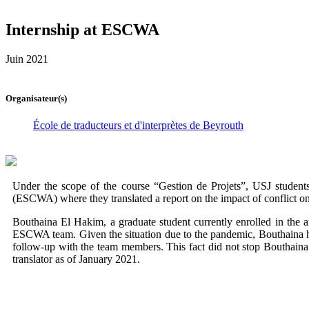
Internship at ESCWA
Juin 2021
Organisateur(s)
École de traducteurs et d'interprètes de Beyrouth
Under the scope of the course “Gestion de Projets”, USJ studen
(ESCWA) where they translated a report on the impact of conflict on 
Bouthaina El Hakim, a graduate student currently enrolled in the a
ESCWA team. Given the situation due to the pandemic, Bouthaina had
follow-up with the team members. This fact did not stop Bouthaina 
translator as of January 2021.