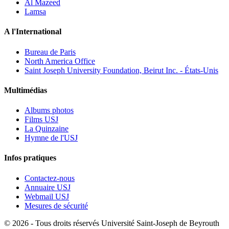
Al Mazeed
Lamsa
A l'International
Bureau de Paris
North America Office
Saint Joseph University Foundation, Beirut Inc. - États-Unis
Multimédias
Albums photos
Films USJ
La Quinzaine
Hymne de l'USJ
Infos pratiques
Contactez-nous
Annuaire USJ
Webmail USJ
Mesures de sécurité
©
2026 - Tous droits réservés Université Saint-Joseph de Beyrouth