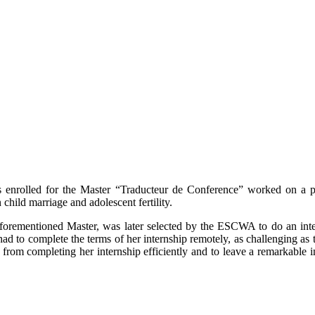
ts enrolled for the Master “Traducteur de Conference” worked on a
child marriage and adolescent fertility.
forementioned Master, was later selected by the ESCWA to do an intern
 to complete the terms of her internship remotely, as challenging as 
from completing her internship efficiently and to leave a remarkable 