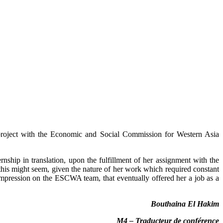
 project with the Economic and Social Commission for Western Asia
ship in translation, upon the fulfillment of her assignment with the
this might seem, given the nature of her work which required constant
impression on the ESCWA team, that eventually offered her a job as a
Bouthaina El Hakim
M4 – Traducteur de conférence