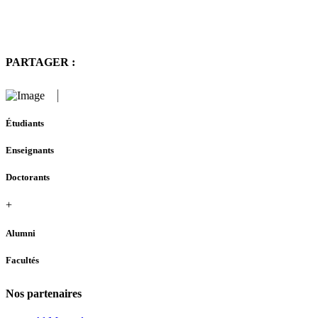
PARTAGER :
Étudiants
Enseignants
Doctorants
+
Alumni
Facultés
Nos partenaires