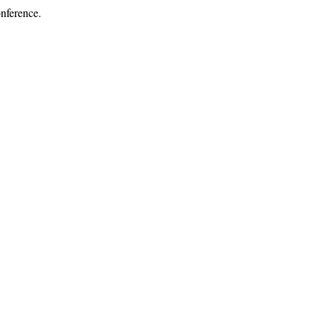
nference.
.