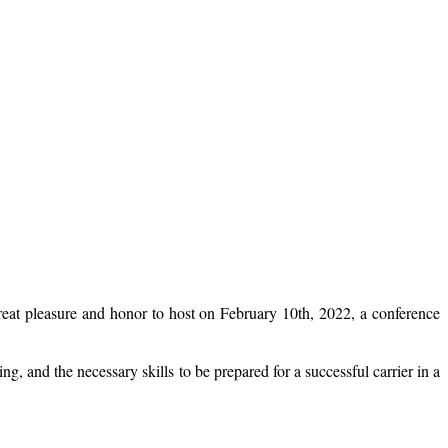
eat pleasure and honor to host on February 10th, 2022, a conference
g, and the necessary skills to be prepared for a successful carrier in a