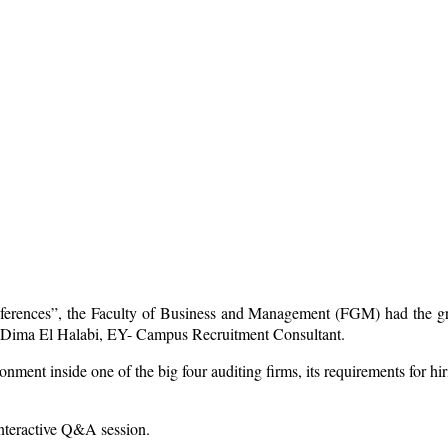
nferences”, the Faculty of Business and Management (FGM) had the gr
. Dima El Halabi, EY- Campus Recruitment Consultant.
ent inside one of the big four auditing firms, its requirements for hirin
interactive Q&A session.