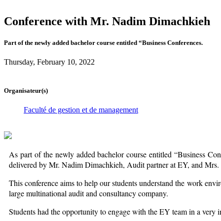
Conference with Mr. Nadim Dimachkieh
Part of the newly added bachelor course entitled “Business Conferences.
Thursday, February 10, 2022
Organisateur(s)
Faculté de gestion et de management
As part of the newly added bachelor course entitled “Business Co
delivered by Mr. Nadim Dimachkieh, Audit partner at EY, and Mrs
This conference aims to help our students understand the work environm
large multinational audit and consultancy company.
Students had the opportunity to engage with the EY team in a very 