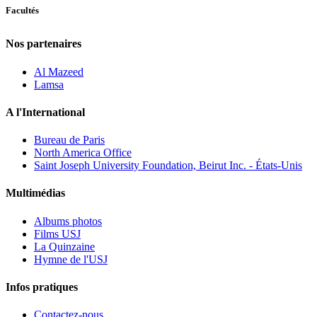
Facultés
Nos partenaires
Al Mazeed
Lamsa
A l'International
Bureau de Paris
North America Office
Saint Joseph University Foundation, Beirut Inc. - États-Unis
Multimédias
Albums photos
Films USJ
La Quinzaine
Hymne de l'USJ
Infos pratiques
Contactez-nous