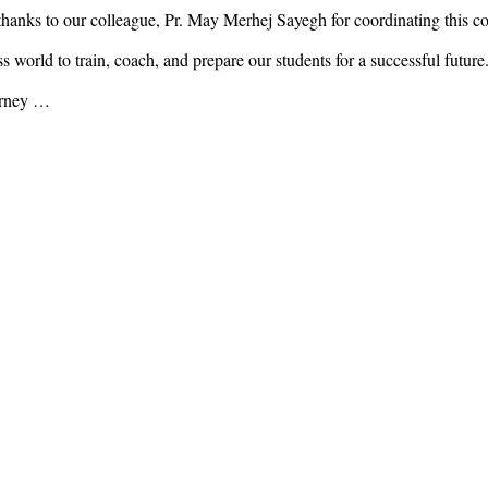
anks to our colleague, Pr. May Merhej Sayegh for coordinating this co
world to train, coach, and prepare our students for a successful future
ourney …