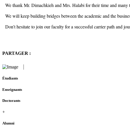
We thank Mr. Dimachkieh and Mrs. Halabi for their time and many th
We will keep building bridges between the academic and the business 
Don’t hesitate to join our faculty for a successful carrier path and j
PARTAGER :
Étudiants
Enseignants
Doctorants
+
Alumni