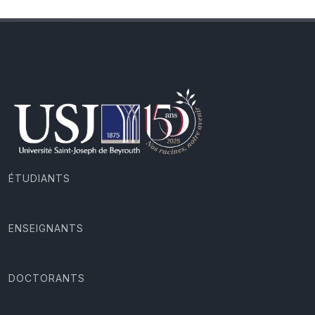
ÉTUDIANTS
ENSEIGNANTS
DOCTORANTS