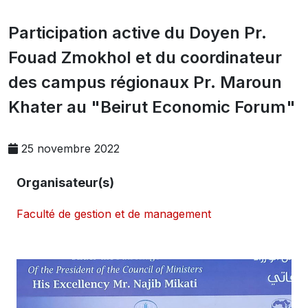
Participation active du Doyen Pr.
Fouad Zmokhol et du coordinateur
des campus régionaux Pr. Maroun
Khater au "Beirut Economic Forum"
25 novembre 2022
Organisateur(s)
Faculté de gestion et de management