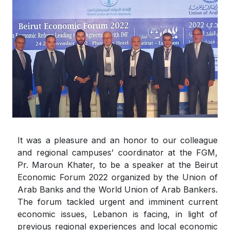
It was a pleasure and an honor to our colleague
and regional campuses’ coordinator at the FGM,
Pr. Maroun Khater, to be a speaker at the Beirut
Economic Forum 2022 organized by the Union of
Arab Banks and the World Union of Arab Bankers.
The forum tackled urgent and imminent current
economic issues, Lebanon is facing, in light of
previous regional experiences and local economic