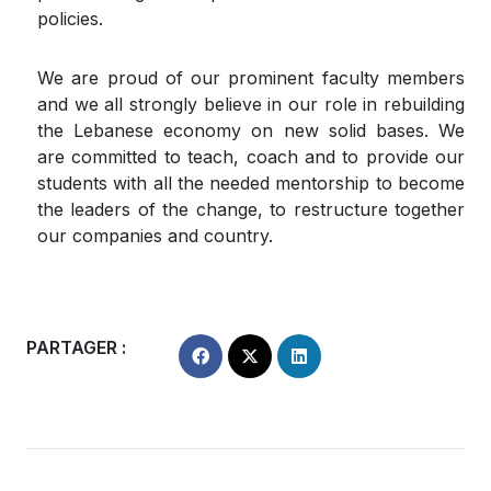
policies.
We are proud of our prominent faculty members
and we all strongly believe in our role in rebuilding
the Lebanese economy on new solid bases. We
are committed to teach, coach and to provide our
students with all the needed mentorship to become
the leaders of the change, to restructure together
our companies and country.
PARTAGER :