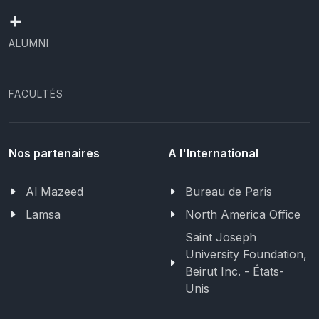
+
ALUMNI
FACULTÉS
Nos partenaires
A l'International
Al Mazeed
Bureau de Paris
Lamsa
North America Office
Saint Joseph
University Foundation,
Beirut Inc. - États-
Unis