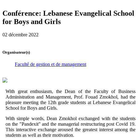
Conférence: Lebanese Evangelical School
for Boys and Girls
02 décembre 2022
Organisateur(s)
Faculté de gestion et de management
With great enthusiasm, the Dean of the Faculty of Business
Administration and Management, Prof. Fouad Zmokhol, had the
pleasure meeting the 12th grade students at Lebanese Evangelical
School for Boys and Girls.
With simple words, Dean Zmokhol exchanged with the students
on the "Pandexit" and the managerial restructuring post Covid 19.
This interactive exchange aroused the greatest interest among the
students as well as their motivation.