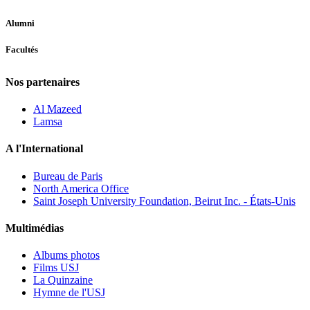
Alumni
Facultés
Nos partenaires
Al Mazeed
Lamsa
A l'International
Bureau de Paris
North America Office
Saint Joseph University Foundation, Beirut Inc. - États-Unis
Multimédias
Albums photos
Films USJ
La Quinzaine
Hymne de l'USJ