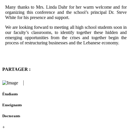
Many thanks to Mrs. Linda Dahr for her warm welcome and for
organizing this conference and the school’s principal Dr. Steve
White for his presence and support.
We are looking forward to meeting all high school students soon in
our faculty’s classrooms, to identify together these hidden and
emerging opportunities from the crises and together begin the
process of restructuring businesses and the Lebanese economy.
PARTAGER :
Étudiants
Enseignants
Doctorants
+