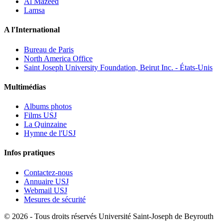
Al Mazeed
Lamsa
A l'International
Bureau de Paris
North America Office
Saint Joseph University Foundation, Beirut Inc. - États-Unis
Multimédias
Albums photos
Films USJ
La Quinzaine
Hymne de l'USJ
Infos pratiques
Contactez-nous
Annuaire USJ
Webmail USJ
Mesures de sécurité
©
2026 - Tous droits réservés Université Saint-Joseph de Beyrouth