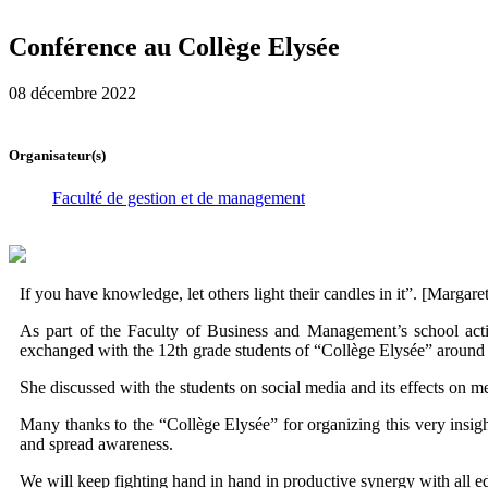
Conférence au Collège Elysée
08 décembre 2022
Organisateur(s)
Faculté de gestion et de management
If you have knowledge, let others light their candles in it”. [Margaret
As part of the Faculty of Business and Management’s school acti
exchanged with the 12th grade students of “Collège Elysée” around a
She discussed with the students on social media and its effects on me
Many thanks to the “Collège Elysée” for organizing this very insigh
and spread awareness.
We will keep fighting hand in hand in productive synergy with all edu