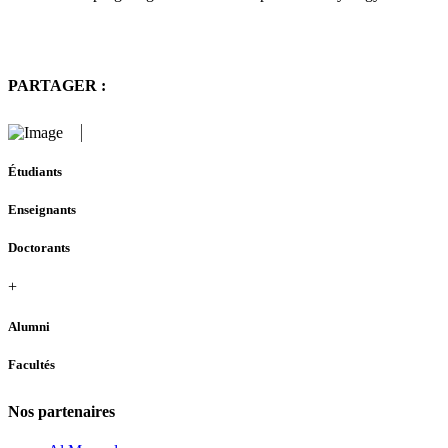
PARTAGER :
Étudiants
Enseignants
Doctorants
+
Alumni
Facultés
Nos partenaires