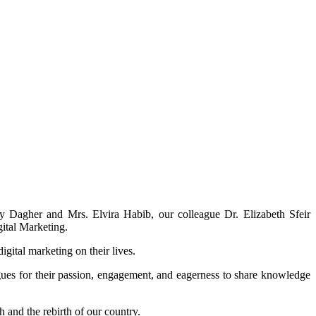
y Dagher and Mrs. Elvira Habib, our colleague Dr. Elizabeth Sfeir
gital Marketing.
gital marketing on their lives.
eagues for their passion, engagement, and eagerness to share knowledge
h and the rebirth of our country.