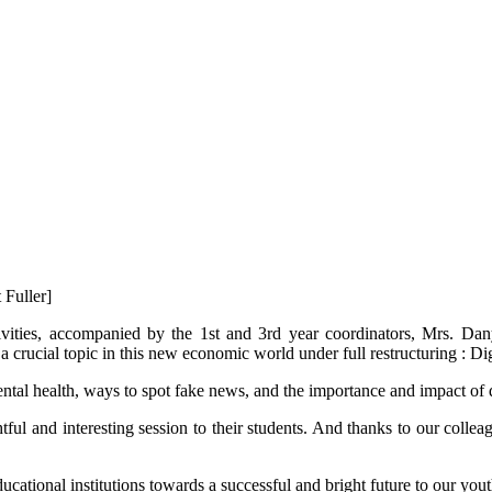
 Fuller]
vities, accompanied by the 1st and 3rd year coordinators, Mrs. Dan
 crucial topic in this new economic world under full restructuring : Di
ntal health, ways to spot fake news, and the importance and impact of di
tful and interesting session to their students. And thanks to our coll
cational institutions towards a successful and bright future to our yout