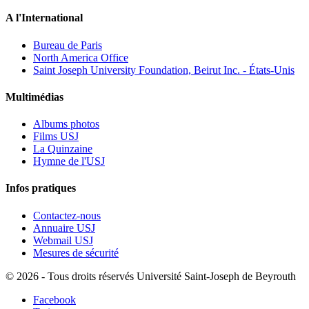
A l'International
Bureau de Paris
North America Office
Saint Joseph University Foundation, Beirut Inc. - États-Unis
Multimédias
Albums photos
Films USJ
La Quinzaine
Hymne de l'USJ
Infos pratiques
Contactez-nous
Annuaire USJ
Webmail USJ
Mesures de sécurité
©
2026 - Tous droits réservés Université Saint-Joseph de Beyrouth
Facebook