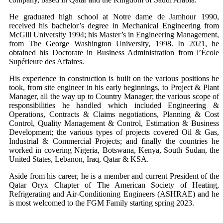
He graduated high school at Notre dame de Jamhour 1990,
received his bachelor’s degree in Mechanical Engineering from
McGill University 1994; his Master’s in Engineering Management,
from The George Washington University, 1998. In 2021, he
obtained his Doctorate in Business Administration from l’École
Supérieure des Affaires.
His experience in construction is built on the various positions he
took, from site engineer in his early beginnings, to Project & Plant
Manager, all the way up to Country Manager; the various scope of
responsibilities he handled which included Engineering &
Operations, Contracts & Claims negotiations, Planning & Cost
Control, Quality Management & Control, Estimation & Business
Development; the various types of projects covered Oil & Gas,
Industrial & Commercial Projects; and finally the countries he
worked in covering Nigeria, Botswana, Kenya, South Sudan, the
United States, Lebanon, Iraq, Qatar & KSA.
Aside from his career, he is a member and current President of the
Qatar Oryx Chapter of The American Society of Heating,
Refrigerating and Air-Conditioning Engineers (ASHRAE) and he
is most welcomed to the FGM Family starting spring 2023.