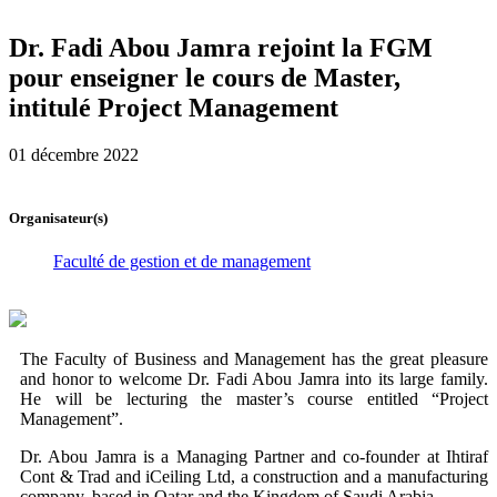
Dr. Fadi Abou Jamra rejoint la FGM
pour enseigner le cours de Master,
intitulé Project Management
01 décembre 2022
Organisateur(s)
Faculté de gestion et de management
The Faculty of Business and Management has the great pleasure
and honor to welcome Dr. Fadi Abou Jamra into its large family.
He will be lecturing the master’s course entitled “Project
Management”.
Dr. Abou Jamra is a Managing Partner and co-founder at Ihtiraf
Cont & Trad and iCeiling Ltd, a construction and a manufacturing
company, based in Qatar and the Kingdom of Saudi Arabia.