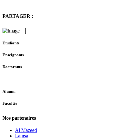
PARTAGER :
Étudiants
Enseignants
Doctorants
+
Alumni
Facultés
Nos partenaires
Al Mazeed
Lamsa