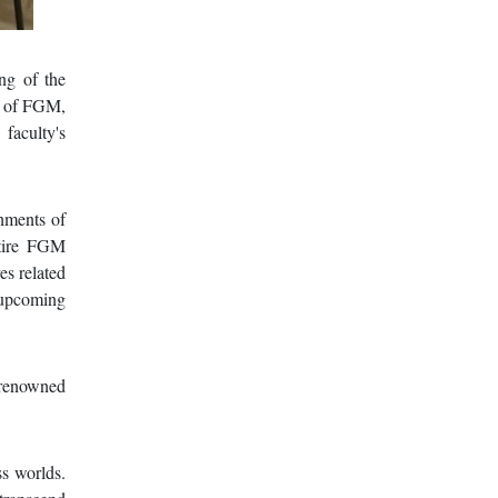
ng of the
an of FGM,
aculty's
shments of
ntire FGM
es related
 upcoming
 renowned
s worlds.