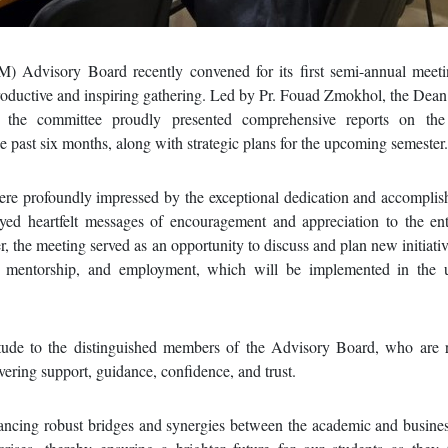
 Advisory Board recently convened for its first semi-annual meeti
productive and inspiring gathering. Led by Pr. Fouad Zmokhol, the De
he committee proudly presented comprehensive reports on the f
e past six months, along with strategic plans for the upcoming semester.
were profoundly impressed by the exceptional dedication and accompli
d heartfelt messages of encouragement and appreciation to the e
, the meeting served as an opportunity to discuss and plan new initiativ
rch, mentorship, and employment, which will be implemented in the
itude to the distinguished members of the Advisory Board, who are
avering support, guidance, confidence, and trust.
cing robust bridges and synergies between the academic and busines