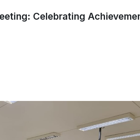
eting: Celebrating Achievemen