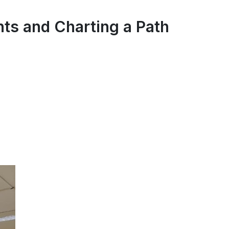
ts and Charting a Path