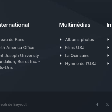
nternational
Multimédias
In
eau de Paris
Albums photos
th America Office
Films USJ
nt Joseph University
La Quinzaine
ndation, Beirut Inc. -
Hymne de l'USJ
ts-Unis
oseph de Beyrouth
Face