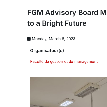
FGM Advisory Board Me
to a Bright Future
Monday, March 6, 2023
Organisateur(s)
Faculté de gestion et de management