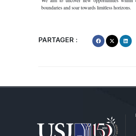
We aim to uncover new opportunities within cr
boundaries and soar towards limitless horizons.
PARTAGER :