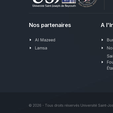
Nos partenaires
A l'I
Al Mazeed
Bur
Lamsa
Nor
Sai
Fou
Éta
©
2026 - Tous droits réservés Université Saint-J