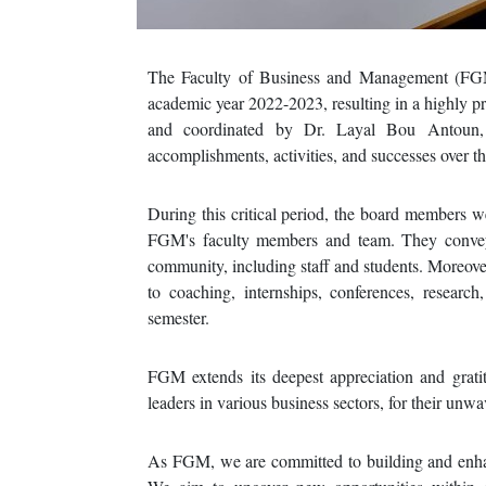
The Faculty of Business and Management (FGM)
academic year 2022-2023, resulting in a highly 
and coordinated by Dr. Layal Bou Antoun, t
accomplishments, activities, and successes over th
During this critical period, the board members 
FGM's faculty members and team. They conveye
community, including staff and students. Moreover
to coaching, internships, conferences, resea
semester.
FGM extends its deepest appreciation and grat
leaders in various business sectors, for their unw
As FGM, we are committed to building and enhan