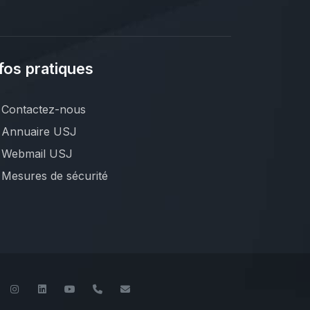
fos pratiques
Contactez-nous
Annuaire USJ
Webmail USJ
Mesures de sécurité
book
Twitter
Instagram
LinkedIn
YouTube