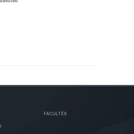
transcend
FACULTÉS
I