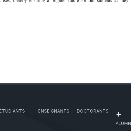
ises, thereby ensuring a brighter future for our students as they 
ÉTUDIANTS
ENSEIGNANTS
DOCTORANTS
+
ALUMN