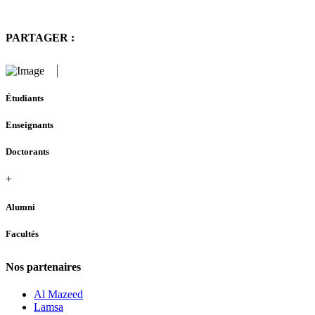
PARTAGER :
Étudiants
Enseignants
Doctorants
+
Alumni
Facultés
Nos partenaires
Al Mazeed
Lamsa