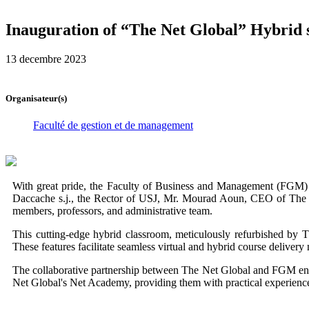
Inauguration of “The Net Global” Hybrid s
13 decembre 2023
Organisateur(s)
Faculté de gestion et de management
With great pride, the Faculty of Business and Management (FGM) 
Daccache s.j., the Rector of USJ, Mr. Mourad Aoun, CEO of The
members, professors, and administrative team.
This cutting-edge hybrid classroom, meticulously refurbished by The
These features facilitate seamless virtual and hybrid course delivery
The collaborative partnership between The Net Global and FGM enabl
Net Global's Net Academy, providing them with practical experience