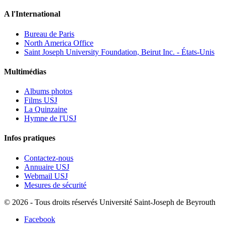
A l'International
Bureau de Paris
North America Office
Saint Joseph University Foundation, Beirut Inc. - États-Unis
Multimédias
Albums photos
Films USJ
La Quinzaine
Hymne de l'USJ
Infos pratiques
Contactez-nous
Annuaire USJ
Webmail USJ
Mesures de sécurité
©
2026 - Tous droits réservés Université Saint-Joseph de Beyrouth
Facebook