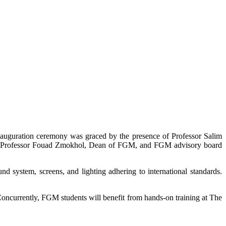
nauguration ceremony was graced by the presence of Professor Salim
r, Professor Fouad Zmokhol, Dean of FGM, and FGM advisory board
nd system, screens, and lighting adhering to international standards.
Concurrently, FGM students will benefit from hands-on training at The