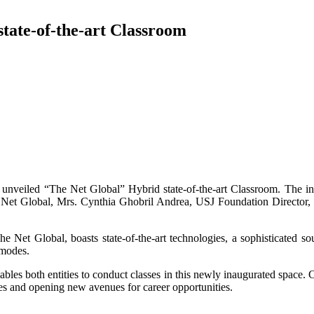
tate-of-the-art Classroom
unveiled “The Net Global” Hybrid state-of-the-art Classroom. The i
 Net Global, Mrs. Cynthia Ghobril Andrea, USJ Foundation Directo
 Net Global, boasts state-of-the-art technologies, a sophisticated sou
 modes.
es both entities to conduct classes in this newly inaugurated space. 
s and opening new avenues for career opportunities.