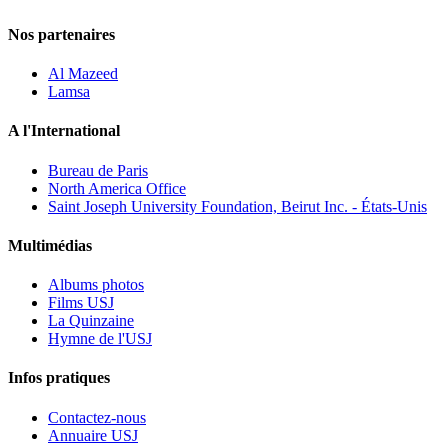
Nos partenaires
Al Mazeed
Lamsa
A l'International
Bureau de Paris
North America Office
Saint Joseph University Foundation, Beirut Inc. - États-Unis
Multimédias
Albums photos
Films USJ
La Quinzaine
Hymne de l'USJ
Infos pratiques
Contactez-nous
Annuaire USJ