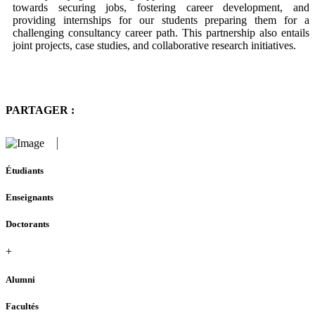
towards securing jobs, fostering career development, and
providing internships for our students preparing them for a
challenging consultancy career path. This partnership also entails
joint projects, case studies, and collaborative research initiatives.
PARTAGER :
Étudiants
Enseignants
Doctorants
+
Alumni
Facultés