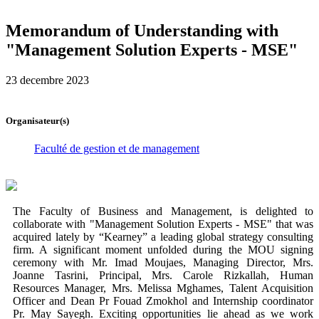
Memorandum of Understanding with
"Management Solution Experts - MSE"
23 decembre 2023
Organisateur(s)
Faculté de gestion et de management
The Faculty of Business and Management, is delighted to
collaborate with "Management Solution Experts - MSE" that was
acquired lately by “Kearney” a leading global strategy consulting
firm. A significant moment unfolded during the MOU signing
ceremony with Mr. Imad Moujaes, Managing Director, Mrs.
Joanne Tasrini, Principal, Mrs. Carole Rizkallah, Human
Resources Manager, Mrs. Melissa Mghames, Talent Acquisition
Officer and Dean Pr Fouad Zmokhol and Internship coordinator
Pr. May Sayegh. Exciting opportunities lie ahead as we work