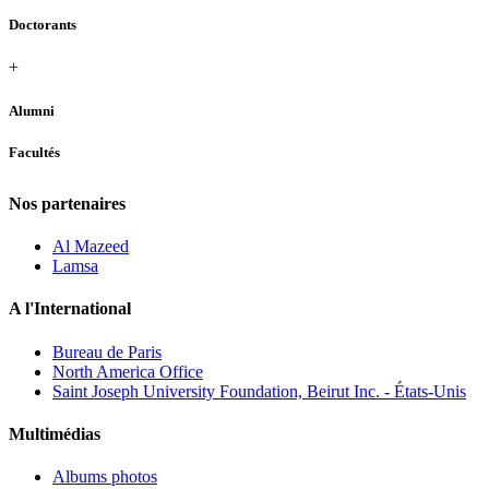
Doctorants
+
Alumni
Facultés
Nos partenaires
Al Mazeed
Lamsa
A l'International
Bureau de Paris
North America Office
Saint Joseph University Foundation, Beirut Inc. - États-Unis
Multimédias
Albums photos