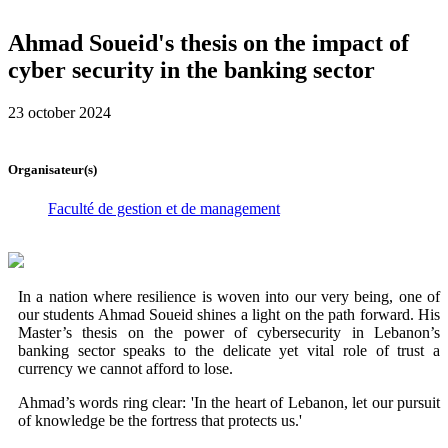
Ahmad Soueid's thesis on the impact of
cyber security in the banking sector
23 october 2024
Organisateur(s)
Faculté de gestion et de management
In a nation where resilience is woven into our very being, one of
our students Ahmad Soueid shines a light on the path forward. His
Master’s thesis on the power of cybersecurity in Lebanon’s
banking sector speaks to the delicate yet vital role of trust a
currency we cannot afford to lose.
Ahmad’s words ring clear: 'In the heart of Lebanon, let our pursuit
of knowledge be the fortress that protects us.'