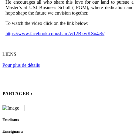
He encourages all who share this love for our land to pursue a
Master’s at USJ Business Scholl ( FGM), where dedication and
hope shape the future we envision together.
To watch the video click on the link below:
https://www.facebook.com/share/v/12BkwKSu4e6/
LIENS
Pour plus de détails
PARTAGER :
Étudiants
Enseignants