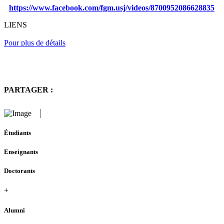
https://www.facebook.com/fgm.usj/videos/8700952086628835
LIENS
Pour plus de détails
PARTAGER :
Étudiants
Enseignants
Doctorants
+
Alumni