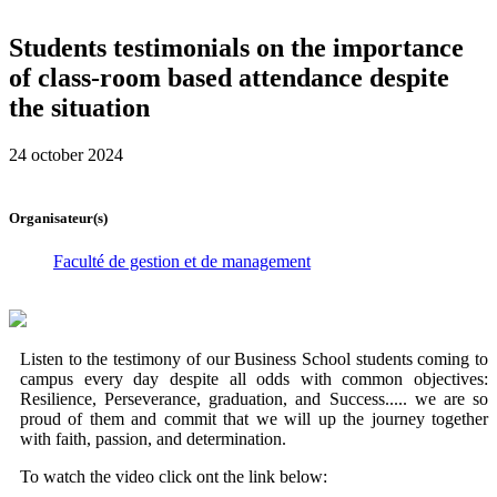
Students testimonials on the importance
of class-room based attendance despite
the situation
24 october 2024
Organisateur(s)
Faculté de gestion et de management
Listen to the testimony of our Business School students coming to
campus every day despite all odds with common objectives:
Resilience, Perseverance, graduation, and Success..... we are so
proud of them and commit that we will up the journey together
with faith, passion, and determination.
To watch the video click ont the link below: