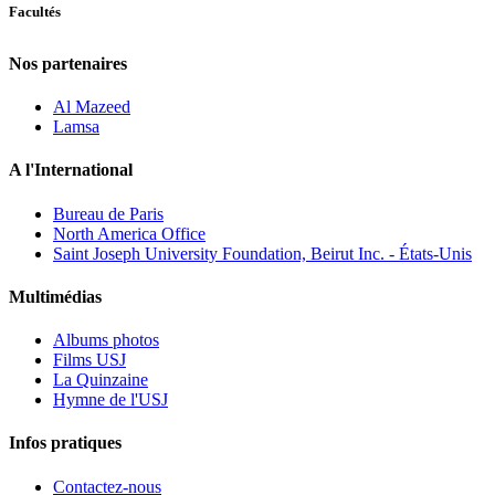
Facultés
Nos partenaires
Al Mazeed
Lamsa
A l'International
Bureau de Paris
North America Office
Saint Joseph University Foundation, Beirut Inc. - États-Unis
Multimédias
Albums photos
Films USJ
La Quinzaine
Hymne de l'USJ
Infos pratiques
Contactez-nous