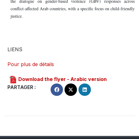
the dialogue on gender-based violence (GBV) responses across
conflict-affected Arab countries, with a specific focus on child-friendly
justice.
LIENS
Pour plus de détails
Download the flyer - Arabic version
PARTAGER :