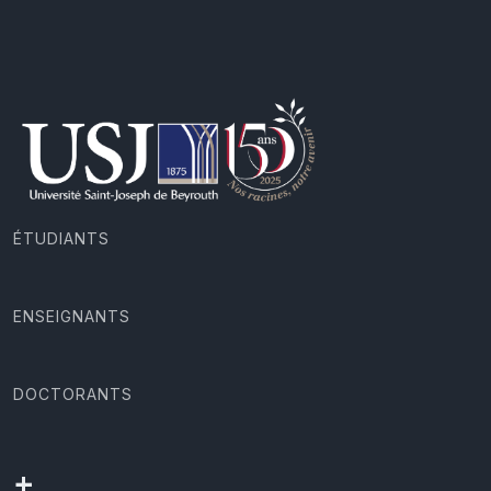
ÉTUDIANTS
ENSEIGNANTS
DOCTORANTS
+