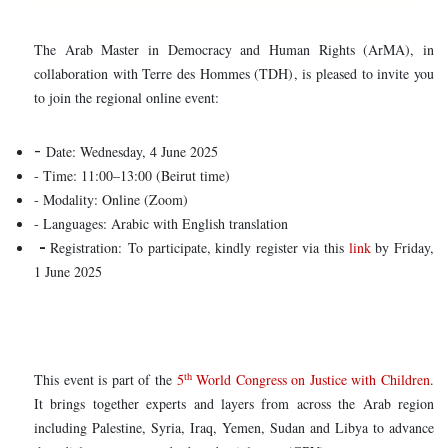
The Arab Master in Democracy and Human Rights (ArMA), in
collaboration with Terre des Hommes (TDH), is pleased to invite you
to join the regional online event:
-
Date: Wednesday, 4 June 2025
- Time: 11:00–13:00 (Beirut time)
- Modality: Online (Zoom)
- Languages: Arabic with English translation
-
Registration: To participate, kindly register via this
link
by Friday,
1 June 2025
th
This event is part of the
5
World Congress on Justice with Children
.
It brings together experts and layers from across the Arab region
including Palestine, Syria, Iraq, Yemen, Sudan and Libya to advance