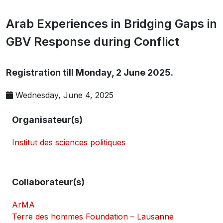
Arab Experiences in Bridging Gaps in
GBV Response during Conflict
Registration till Monday, 2 June 2025.
Wednesday, June 4, 2025
Organisateur(s)
Institut des sciences politiques
Collaborateur(s)
ArMA
Terre des hommes Foundation – Lausanne