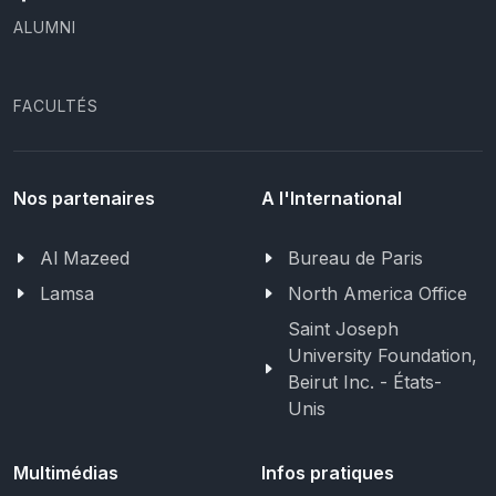
ALUMNI
FACULTÉS
Nos partenaires
A l'International
Al Mazeed
Bureau de Paris
Lamsa
North America Office
Saint Joseph
University Foundation,
Beirut Inc. - États-
Unis
Multimédias
Infos pratiques