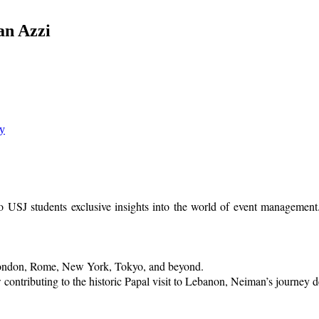
an Azzi
ry
 USJ students exclusive insights into the world of event management.
London, Rome, New York, Tokyo, and beyond.
contributing to the historic Papal visit to Lebanon, Neiman’s journey d