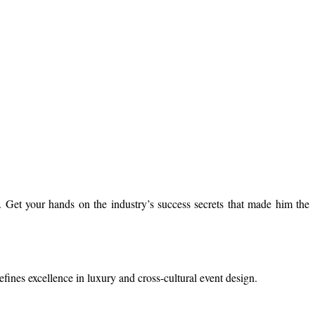
 Get your hands on the industry’s success secrets that made him the
efines excellence in luxury and cross-cultural event design.