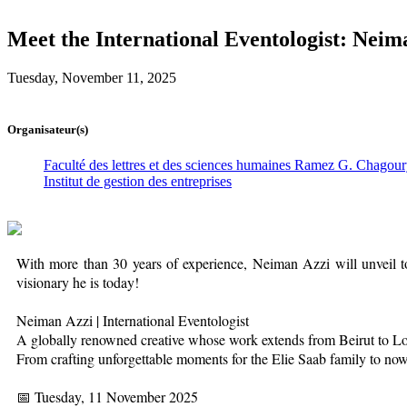
Meet the International Eventologist: Neim
Tuesday, November 11, 2025
Organisateur(s)
Faculté des lettres et des sciences humaines Ramez G. Chagou
Institut de gestion des entreprises
With more than 30 years of experience, Neiman Azzi will unveil to
visionary he is today!
Neiman Azzi | International Eventologist
A globally renowned creative whose work extends from Beirut to 
From crafting unforgettable moments for the Elie Saab family to now 
📅 Tuesday, 11 November 2025