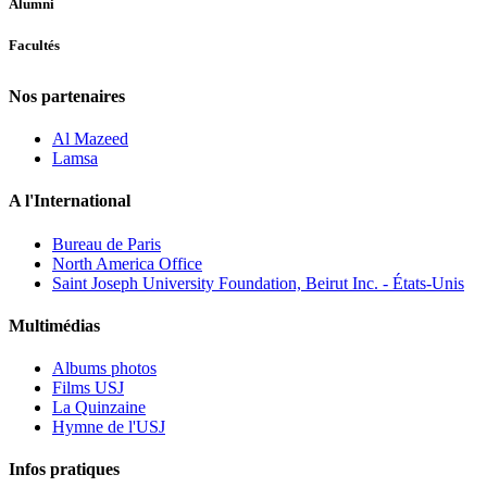
Alumni
Facultés
Nos partenaires
Al Mazeed
Lamsa
A l'International
Bureau de Paris
North America Office
Saint Joseph University Foundation, Beirut Inc. - États-Unis
Multimédias
Albums photos
Films USJ
La Quinzaine
Hymne de l'USJ
Infos pratiques