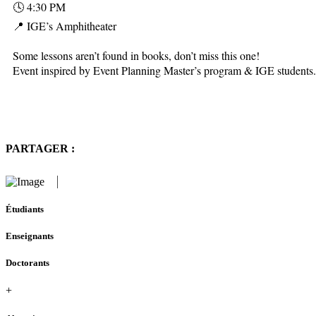
🕓 4:30 PM
📍 IGE’s Amphitheater
Some lessons aren’t found in books, don’t miss this one!
Event inspired by Event Planning Master’s program & IGE students.
PARTAGER :
Étudiants
Enseignants
Doctorants
+