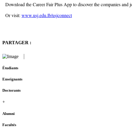
Download the Career Fair Plus App to discover the companies and jo
Or visit:
www.usj.edu.lb/usjconnect
PARTAGER :
Étudiants
Enseignants
Doctorants
+
Alumni
Facultés