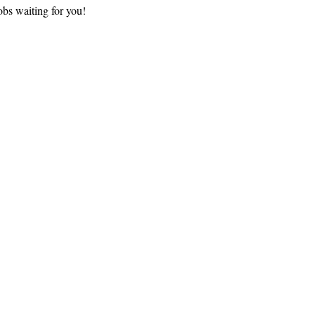
bs waiting for you!