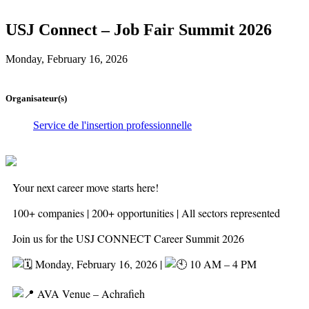
USJ Connect – Job Fair Summit 2026
Monday, February 16, 2026
Organisateur(s)
Service de l'insertion professionnelle
Your next career move starts here!
100+ companies | 200+ opportunities | All sectors represented
Join us for the USJ CONNECT Career Summit 2026
Monday, February 16, 2026 |
10 AM – 4 PM
AVA Venue – Achrafieh