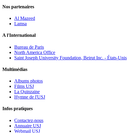
Nos partenaires
Al Mazeed
Lamsa
A l'International
Bureau de Paris
North America Office
Saint Joseph University Foundation, Beirut Inc. - États-Unis
Multimédias
Albums photos
Films USJ
La Quinzaine
Hymne de l'USJ
Infos pratiques
Contactez-nous
Annuaire USJ
Webmail USJ