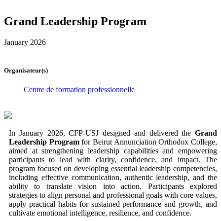
Grand Leadership Program
January 2026
Organisateur(s)
Centre de formation professionnelle
In January 2026, CFP-USJ designed and delivered the
Grand
Leadership Program
for Beirut Annunciation Orthodox College,
aimed at strengthening leadership capabilities and empowering
participants to lead with clarity, confidence, and impact. The
program focused on developing essential leadership competencies,
including effective communication, authentic leadership, and the
ability to translate vision into action. Participants explored
strategies to align personal and professional goals with core values,
apply practical habits for sustained performance and growth, and
cultivate emotional intelligence, resilience, and confidence.