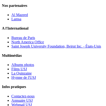
Nos partenaires
Al Mazeed
Lamsa
A l'International
Bureau de Paris
North America Office
Saint Joseph University Foundation, Beirut Inc. - États-Unis
Multimédias
Albums photos
Films USJ
La Quinzaine
Hymne de l'USJ
Infos pratiques
Contactez-nous
Annuaire USJ
Webmail USJ