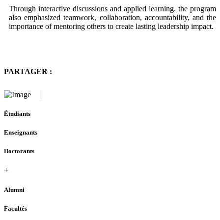
Through interactive discussions and applied learning, the program
also emphasized teamwork, collaboration, accountability, and the
importance of mentoring others to create lasting leadership impact.
PARTAGER :
Étudiants
Enseignants
Doctorants
+
Alumni
Facultés