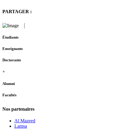
PARTAGER :
Étudiants
Enseignants
Doctorants
+
Alumni
Facultés
Nos partenaires
Al Mazeed
Lamsa