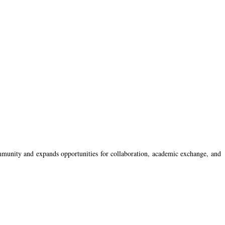
ommunity and expands opportunities for collaboration, academic exchange, and