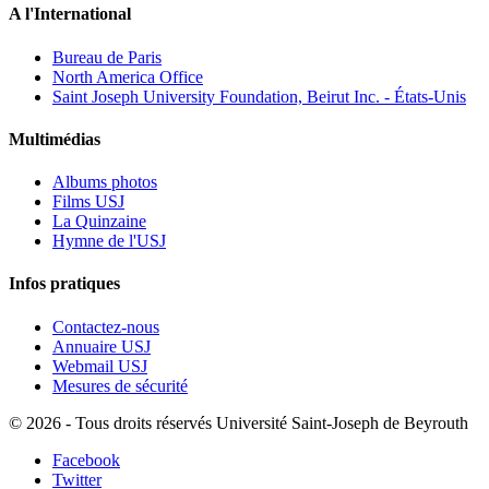
A l'International
Bureau de Paris
North America Office
Saint Joseph University Foundation, Beirut Inc. - États-Unis
Multimédias
Albums photos
Films USJ
La Quinzaine
Hymne de l'USJ
Infos pratiques
Contactez-nous
Annuaire USJ
Webmail USJ
Mesures de sécurité
©
2026 - Tous droits réservés Université Saint-Joseph de Beyrouth
Facebook
Twitter