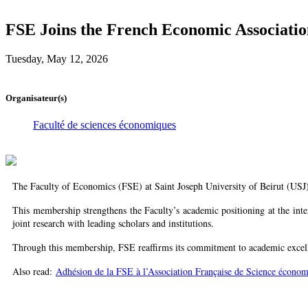
FSE Joins the French Economic Associatio
Tuesday, May 12, 2026
Organisateur(s)
Faculté de sciences économiques
The Faculty of Economics (FSE) at Saint Joseph University of Beirut (USJ)
This membership strengthens the Faculty’s academic positioning at the inte
joint research with leading scholars and institutions.
Through this membership, FSE reaffirms its commitment to academic excell
Also read:
Adhésion de la FSE à l’Association Française de Science écono