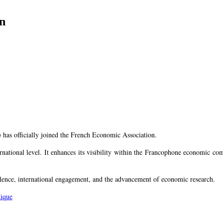
n
 has officially joined the French Economic Association.
rnational level. It enhances its visibility within the Francophone economic c
ence, international engagement, and the advancement of economic research.
mique