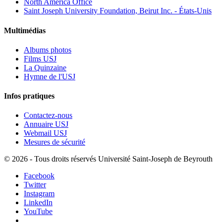
North America Office
Saint Joseph University Foundation, Beirut Inc. - États-Unis
Multimédias
Albums photos
Films USJ
La Quinzaine
Hymne de l'USJ
Infos pratiques
Contactez-nous
Annuaire USJ
Webmail USJ
Mesures de sécurité
©
2026 - Tous droits réservés Université Saint-Joseph de Beyrouth
Facebook
Twitter
Instagram
LinkedIn
YouTube