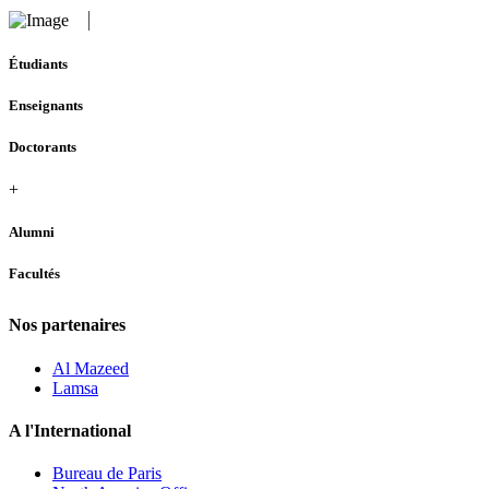
Étudiants
Enseignants
Doctorants
+
Alumni
Facultés
Nos partenaires
Al Mazeed
Lamsa
A l'International
Bureau de Paris