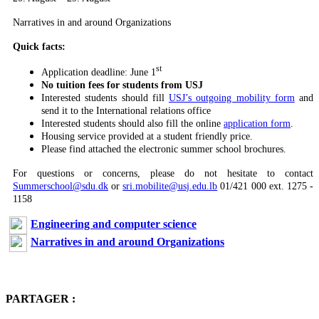
Narratives in and around Organizations
Quick facts:
st
Application deadline: June 1
No tuition fees for students from USJ
Interested students should fill
USJ’s outgoing mobility form
and
send it to the International relations office
Interested students should also fill the online
application form
.
Housing service provided at a student friendly price.
Please find attached the electronic summer school brochures.
For questions or concerns, please do not hesitate to contact
Summerschool@sdu.dk
or
sri.mobilite@usj.edu.lb
01/421 000 ext. 1275 -
1158
Engineering and computer science
Narratives in and around Organizations
PARTAGER :