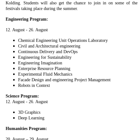
Kolding. Students will also get the chance to join in on some of the
festivals taking place during the summer.
Engineering Program:
12. August - 26. August
Chemical Engineering Unit Operations Laboratory
Civil and Architectural engineering
Continuous Delivery and DevOps
Engineering for Sustainability
Engineering Imagination
Enterprise Resource Planning
Experimental Fluid Mechanics
Facade Design and engineering Project Management
Robots in Context
Science Program:
12. August - 26. August
3D Graphics
Deep Learning
Humanities Program:
20. August – 29. August