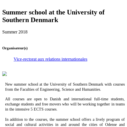
Summer school at the University of
Southern Denmark
Summer 2018
Organisateur(s)
Vice-rectorat aux relations internationales
New summer school at the University of Southern Denmark with courses
from the Faculties of Engineering, Science and Humanities.
All courses are open to Danish and international full-time students,
exchange students and free movers who will be working together in teams
in the intensive 5 ECTS courses.
In addition to the courses, the summer school offers a lively program of
social and cultural activities in and around the cities of Odense and