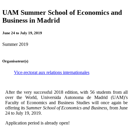
UAM Summer School of Economics and
Business in Madrid
June 24 to July 19, 2019
Summer 2019
Organisateur(s)
Vice-rectorat aux relations internationales
After the very successful 2018 edition, with 56 students from all
over the World, Universida Autonoma de Madrid (UAM)’s
Faculty of Economics and Business Studies will once again be
offering its
Summer School of Economics and Business,
from June
24 to July 19, 2019.
Application period is already open!