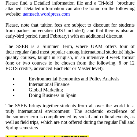
Please find a Detailed information file and a Tri-fold brochure
attached. Detailed information can also be found on the following
website:
uamsseb.wordpress.com
Please, note that tuition fees are subject to discount for students
from partner universities (USJ included), and that there is also an
early-bird period (until February) with an additional discount.
The SSEB is a Summer Term, where UAM offers four of
their regular (and most popular among international students) high-
quality courses, taught in English, in an intensive 4-week format
(one or two courses to be chosen from the following, 6 or 12
ECTS credits, advanced Bachelor or Master level):
Environmental Economics and Policy Analysis
International Finance
Global Marketing
Doing Business in Spain
The SSEB brings together students from all over the world in a
truly international environment. The academic excellence of
the summer term is complimented by social and cultural events, as
well as field trips, which are not offered during the regular Fall and
Spring semesters.