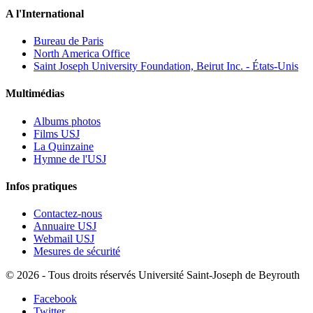
A l'International
Bureau de Paris
North America Office
Saint Joseph University Foundation, Beirut Inc. - États-Unis
Multimédias
Albums photos
Films USJ
La Quinzaine
Hymne de l'USJ
Infos pratiques
Contactez-nous
Annuaire USJ
Webmail USJ
Mesures de sécurité
©
2026 - Tous droits réservés Université Saint-Joseph de Beyrouth
Facebook
Twitter