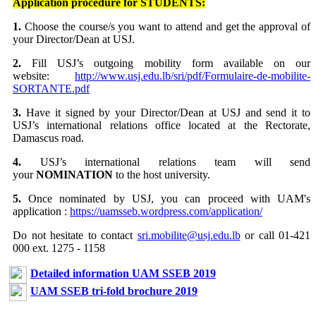
Application procedure for STUDENTS:
1.
Choose the course/s you want to attend and get the approval of
your Director/Dean at USJ.
2.
Fill USJ’s outgoing mobility form available on our
website:
http://www.usj.edu.lb/sri/pdf/Formulaire-de-mobilite-
SORTANTE.pdf
3.
Have it signed by your Director/Dean at USJ and send it to
USJ’s international relations office located at the Rectorate,
Damascus road.
4.
USJ’s international relations team will send
your
NOMINATION
to the host university.
5.
Once nominated by USJ, you can proceed with UAM's
application :
https://uamsseb.wordpress.com/application/
Do not hesitate to contact
sri.mobilite@usj.edu.lb
or call 01-421
000 ext. 1275 - 1158
Detailed information UAM SSEB 2019
UAM SSEB tri-fold brochure 2019