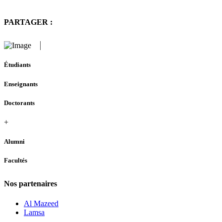
PARTAGER :
Étudiants
Enseignants
Doctorants
+
Alumni
Facultés
Nos partenaires
Al Mazeed
Lamsa