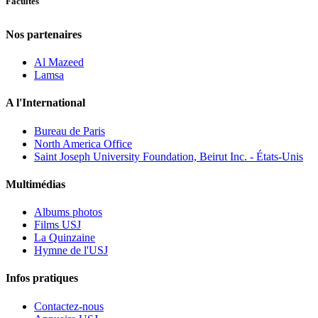
Facultés
Nos partenaires
Al Mazeed
Lamsa
A l'International
Bureau de Paris
North America Office
Saint Joseph University Foundation, Beirut Inc. - États-Unis
Multimédias
Albums photos
Films USJ
La Quinzaine
Hymne de l'USJ
Infos pratiques
Contactez-nous