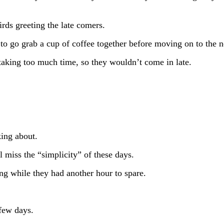
irds greeting the late comers.
to go grab a cup of coffee together before moving on to the n
s taking too much time, so they wouldn’t come in late.
king about.
l miss the “simplicity” of these days.
ing while they had another hour to spare.
 few days.