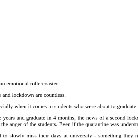
 an emotional rollercoaster.
ne and lockdown are countless.
ecially when it comes to students who were about to graduate t
ree years and graduate in 4 months, the news of a second lo
 the anger of the students. Even if the quarantine was underst
 to slowly miss their days at university - something they 