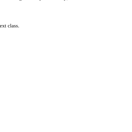
ext class.