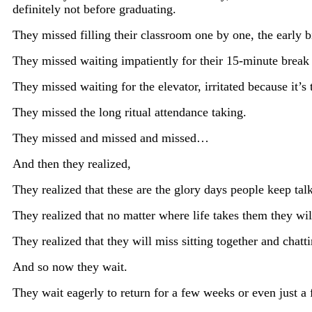
definitely not before graduating.
They missed filling their classroom one by one, the early b
They missed waiting impatiently for their 15-minute break 
They missed waiting for the elevator, irritated because it’
They missed the long ritual attendance taking.
They missed and missed and missed…
And then they realized,
They realized that these are the glory days people keep tal
They realized that no matter where life takes them they wil
They realized that they will miss sitting together and chatt
And so now they wait.
They wait eagerly to return for a few weeks or even just a