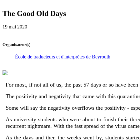
The Good Old Days
19 mai 2020
Organisateur(s)
École de traducteurs et d'interprètes de Beyrouth
For most, if not all of us, the past 57 days or so have been
The positivity and negativity that came with this quaranti
Some will say the negativity overflows the positivity - esp
As university students who were about to finish their th
recurrent nightmare. With the fast spread of the virus came
As the days and then the weeks went by, students started