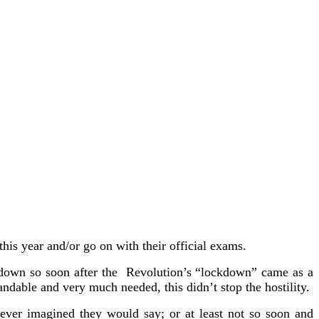
his year and/or go on with their official exams.
ckdown so soon after the Revolution’s “lockdown” came as a
andable and very much needed, this didn’t stop the hostility.
never imagined they would say; or at least not so soon and