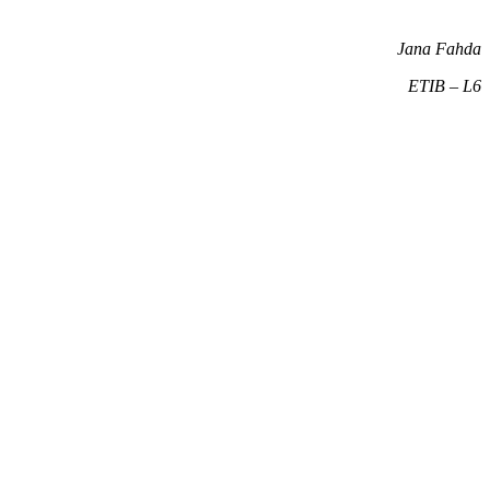
Jana Fahda
ETIB – L6