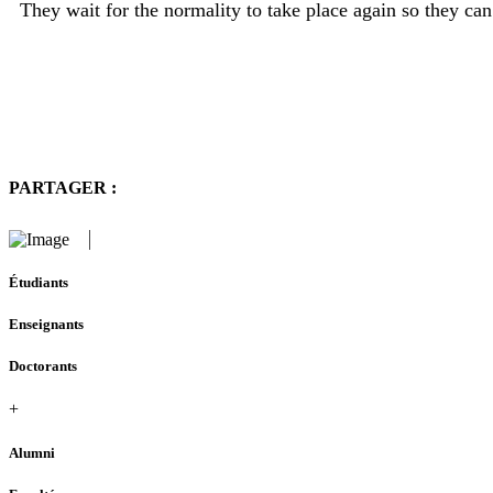
They wait for the normality to take place again so they can
PARTAGER :
Étudiants
Enseignants
Doctorants
+
Alumni