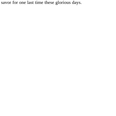
 savor for one last time these glorious days.