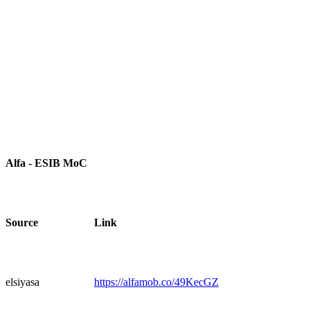
Alfa - ESIB MoC
Source
Link
elsiyasa
https://alfamob.co/49KecGZ