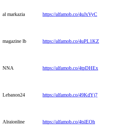
al markazia
https://alfamob.co/4uJxVyC
magazine lb
https://alfamob.co/4uPL1KZ
NNA
https://alfamob.co/4tpDHEx
Lebanon24
https://alfamob.co/49KdYj7
Alraionline
https://alfamob.co/4tslEOh