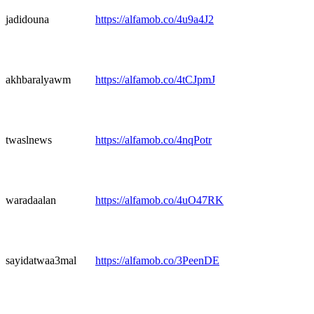
jadidouna
https://alfamob.co/4u9a4J2
akhbaralyawm
https://alfamob.co/4tCJpmJ
twaslnews
https://alfamob.co/4nqPotr
waradaalan
https://alfamob.co/4uO47RK
sayidatwaa3mal
https://alfamob.co/3PeenDE