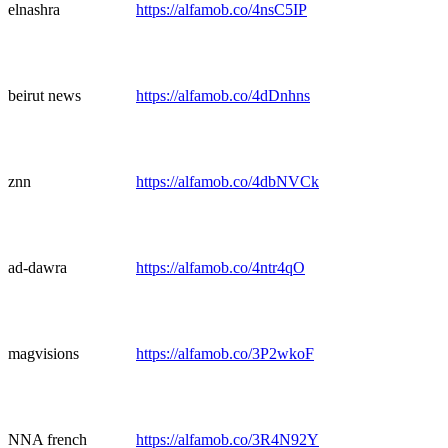
elnashra
https://alfamob.co/4nsC5IP
beirut news
https://alfamob.co/4dDnhns
znn
https://alfamob.co/4dbNVCk
ad-dawra
https://alfamob.co/4ntr4qO
magvisions
https://alfamob.co/3P2wkoF
NNA french
https://alfamob.co/3R4N92Y