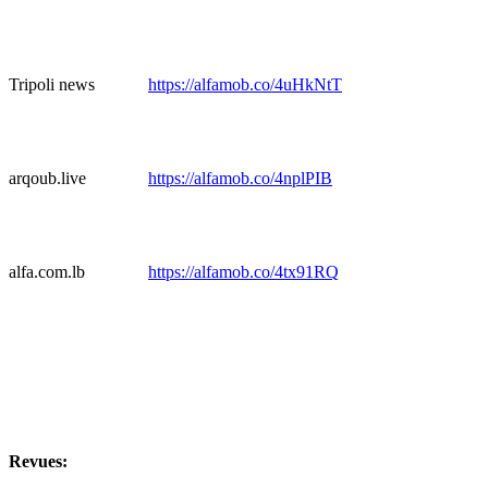
Tripoli news
https://alfamob.co/4uHkNtT
arqoub.live
https://alfamob.co/4nplPIB
alfa.com.lb
https://alfamob.co/4tx91RQ
Revues: