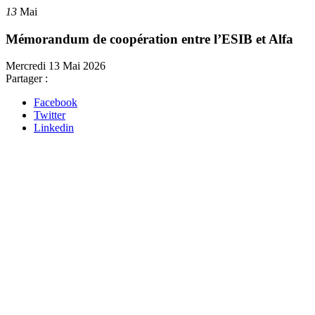
13
Mai
Mémorandum de coopération entre l’ESIB et Alfa
Mercredi 13 Mai 2026
Partager :
Facebook
Twitter
Linkedin