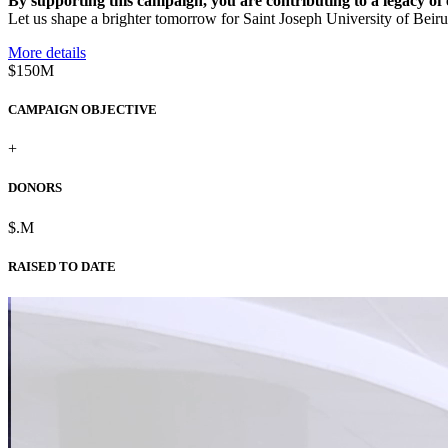
By supporting this campaign, you are contributing to a legacy of e
Let us shape a brighter tomorrow for Saint Joseph University of Beirut 
More details
$150M
CAMPAIGN OBJECTIVE
+
DONORS
$
.
M
RAISED TO DATE