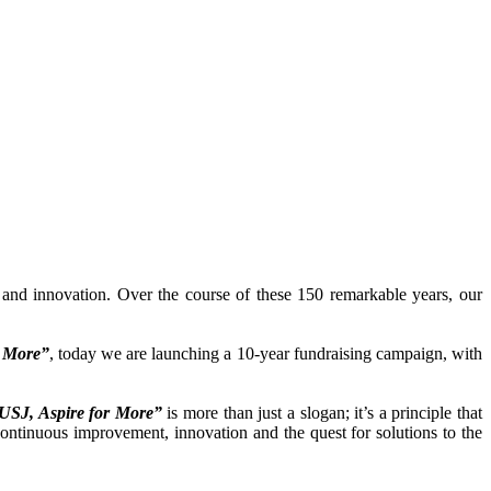
y and innovation. Over the course of these 150 remarkable years, our
r More”
, today we are launching a 10-year fundraising campaign, with
USJ, Aspire for More”
is more than just a slogan; it’s a principle that
continuous improvement, innovation and the quest for solutions to the