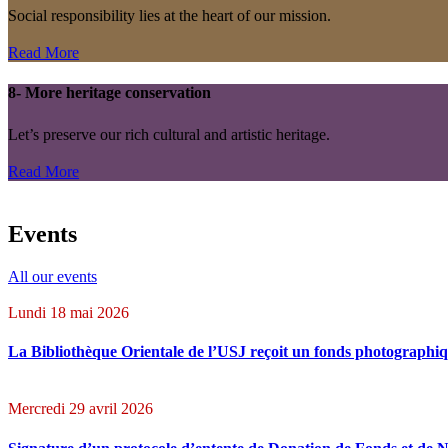
Social responsibility lies at the heart of our mission.
Read More
8- More heritage conservation
Let’s preserve our rich cultural and artistic heritage.
Read More
Events
All our events
Lundi 18 mai 2026
La Bibliothèque Orientale de l’USJ reçoit un fonds photographiq
Mercredi 29 avril 2026