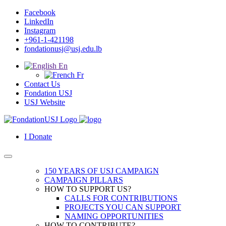
Facebook
LinkedIn
Instagram
+961-1-421198
fondationusj@usj.edu.lb
En
Fr
Contact Us
Fondation USJ
USJ Website
I Donate
150 YEARS OF USJ CAMPAIGN
CAMPAIGN PILLARS
HOW TO SUPPORT US?
CALLS FOR CONTRIBUTIONS
PROJECTS YOU CAN SUPPORT
NAMING OPPORTUNITIES
HOW TO CONTRIBUTE?