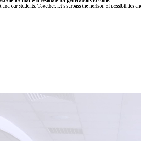
xcellence that will resonate for generations to come.
and our students. Together, let’s surpass the horizon of possibilities and