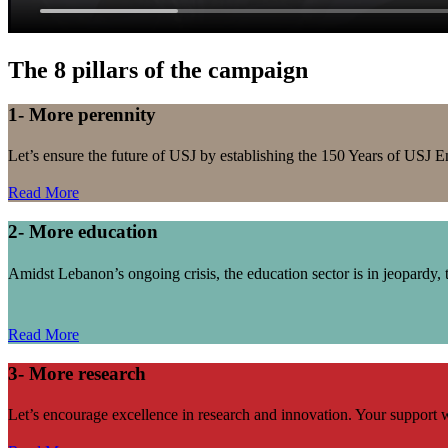
The 8 pillars of the campaign
1- More perennity
Let’s ensure the future of USJ by establishing the 150 Years of US
Read More
2- More education
Amidst Lebanon’s ongoing crisis, the education sector is in jeopardy, t
Read More
3- More research
Let’s encourage excellence in research and innovation. Your support w