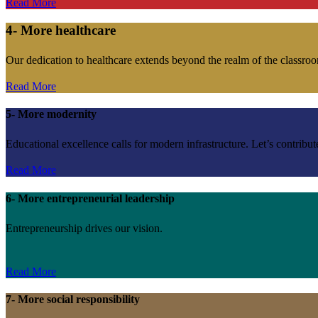
Read More
4- More healthcare
Our dedication to healthcare extends beyond the realm of the classroo
Read More
5- More modernity
Educational excellence calls for modern infrastructure. Let’s contribut
Read More
6- More entrepreneurial leadership
Entrepreneurship drives our vision.
Read More
7- More social responsibility