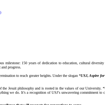
)
us milestone: 150 years of dedication to education, cultural diversit
t and progress.
termination to reach greater heights. Under the slogan
“USJ, Aspire fo
 the Jesuit philosophy and is rooted in the values of our University.
“
verything we do. It’s a recognition of USJ’s unwavering commitment to 