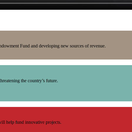
J Endowment Fund and developing new sources of revenue.
hreatening the country’s future.
ill help fund innovative projects.