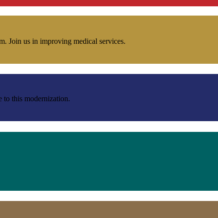
m. Join us in improving medical services.
e to this modernization.