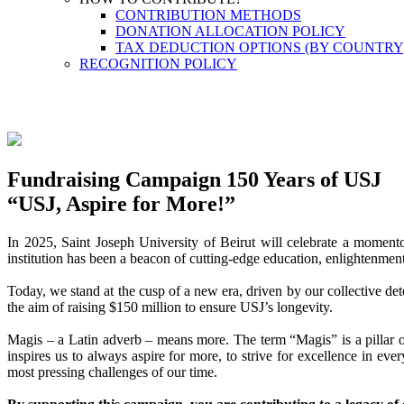
CONTRIBUTION METHODS
DONATION ALLOCATION POLICY
TAX DEDUCTION OPTIONS (BY COUNTRY
RECOGNITION POLICY
Fundraising Campaign 150 Years of USJ
“USJ, Aspire for More!”
In 2025, Saint Joseph University of Beirut will celebrate a momento
institution has been a beacon of cutting-edge education, enlightenmen
Today, we stand at the cusp of a new era, driven by our collective de
the aim of raising $150 million to ensure USJ’s longevity.
Magis – a Latin adverb – means more. The term “Magis” is a pillar of
inspires us to always aspire for more, to strive for excellence in e
most pressing challenges of our time.