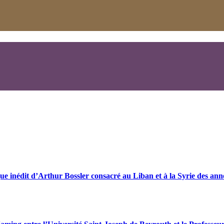
ue inédit d’Arthur Bossler consacré au Liban et à la Syrie des an