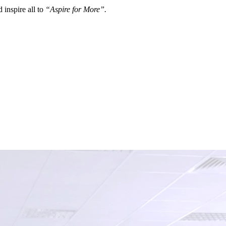
 inspire all to
“Aspire for More”.