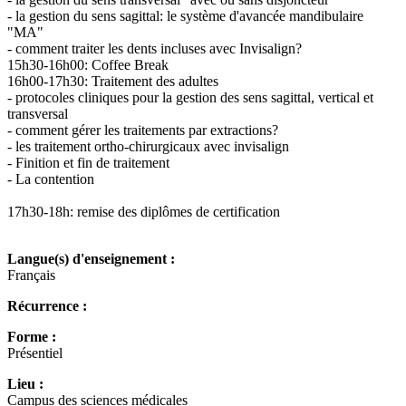
- la gestion du sens sagittal: le système d'avancée mandibulaire
"MA"
- comment traiter les dents incluses avec Invisalign?
15h30-16h00: Coffee Break
16h00-17h30: Traitement des adultes
- protocoles cliniques pour la gestion des sens sagittal, vertical et
transversal
- comment gérer les traitements par extractions?
- les traitement ortho-chirurgicaux avec invisalign
- Finition et fin de traitement
- La contention
17h30-18h: remise des diplômes de certification
Langue(s) d'enseignement :
Français
Récurrence :
Forme :
Présentiel
Lieu :
Campus des sciences médicales