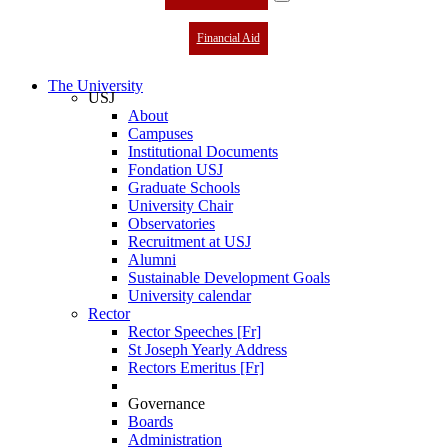
Financial Aid
The University
USJ
About
Campuses
Institutional Documents
Fondation USJ
Graduate Schools
University Chair
Observatories
Recruitment at USJ
Alumni
Sustainable Development Goals
University calendar
Rector
Rector Speeches [Fr]
St Joseph Yearly Address
Rectors Emeritus [Fr]
Governance
Boards
Administration