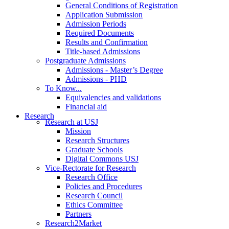
General Conditions of Registration
Application Submission
Admission Periods
Required Documents
Results and Confirmation
Title-based Admissions
Postgraduate Admissions
Admissions - Master’s Degree
Admissions - PHD
To Know...
Equivalencies and validations
Financial aid
Research
Research at USJ
Mission
Research Structures
Graduate Schools
Digital Commons USJ
Vice-Rectorate for Research
Research Office
Policies and Procedures
Research Council
Ethics Committee
Partners
Research2Market