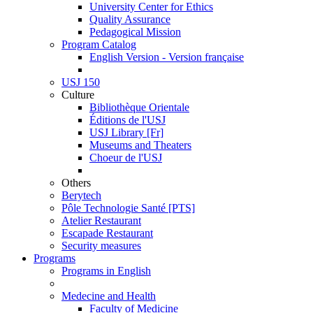
University Center for Ethics
Quality Assurance
Pedagogical Mission
Program Catalog
English Version - Version française
USJ 150
Culture
Bibliothèque Orientale
Éditions de l'USJ
USJ Library [Fr]
Museums and Theaters
Choeur de l'USJ
Others
Berytech
Pôle Technologie Santé [PTS]
Atelier Restaurant
Escapade Restaurant
Security measures
Programs
Programs in English
Medecine and Health
Faculty of Medicine