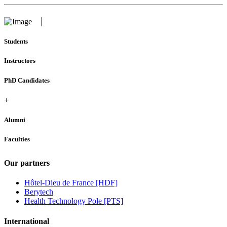
Students
Instructors
PhD Candidates
+
Alumni
Faculties
Our partners
Hôtel-Dieu de France [HDF]
Berytech
Health Technology Pole [PTS]
International