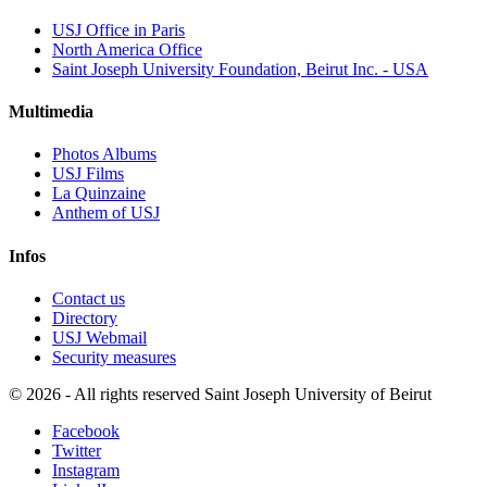
USJ Office in Paris
North America Office
Saint Joseph University Foundation, Beirut Inc. - USA
Multimedia
Photos Albums
USJ Films
La Quinzaine
Anthem of USJ
Infos
Contact us
Directory
USJ Webmail
Security measures
©
2026 - All rights reserved Saint Joseph University of Beirut
Facebook
Twitter
Instagram