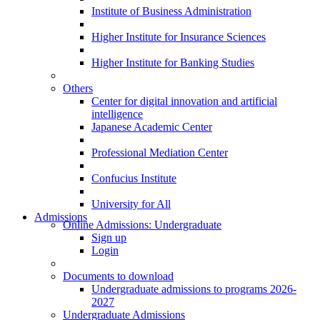
Institute of Business Administration
Higher Institute for Insurance Sciences
Higher Institute for Banking Studies
Others
Center for digital innovation and artificial
intelligence
Japanese Academic Center
Professional Mediation Center
Confucius Institute
University for All
Admissions
Online Admissions: Undergraduate
Sign up
Login
Documents to download
Undergraduate admissions to programs 2026-
2027
Undergraduate Admissions