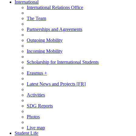
International
International Relations Office
The Team
Partnerships and Agreements
Outgoing Mobility
Incoming Mobility
Scholarship for International Students
Erasmus +
Latest News and Projects [FR]
Activities
SDG Reports
Photos
Live map
Student Life