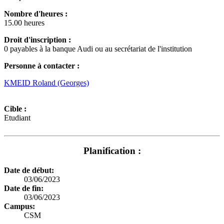
Nombre d'heures :
15.00 heures
Droit d'inscription :
0 payables à la banque Audi ou au secrétariat de l'institution
Personne à contacter :
KMEID Roland (Georges)
Cible :
Etudiant
Planification :
Date de début:
03/06/2023
Date de fin:
03/06/2023
Campus:
CSM