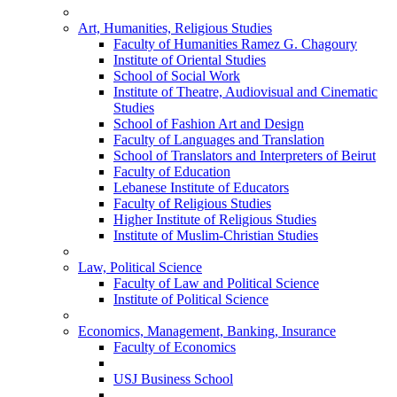
Art, Humanities, Religious Studies
Faculty of Humanities Ramez G. Chagoury
Institute of Oriental Studies
School of Social Work
Institute of Theatre, Audiovisual and Cinematic
Studies
School of Fashion Art and Design
Faculty of Languages and Translation
School of Translators and Interpreters of Beirut
Faculty of Education
Lebanese Institute of Educators
Faculty of Religious Studies
Higher Institute of Religious Studies
Institute of Muslim-Christian Studies
Law, Political Science
Faculty of Law and Political Science
Institute of Political Science
Economics, Management, Banking, Insurance
Faculty of Economics
USJ Business School