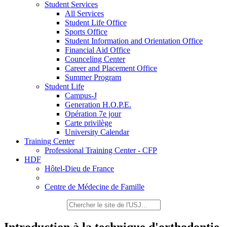
Student Services
All Services
Student Life Office
Sports Office
Student Information and Orientation Office
Financial Aid Office
Counceling Center
Career and Placement Office
Summer Program
Student Life
Campus-J
Generation H.O.P.E.
Opération 7e jour
Carte privilège
University Calendar
Training Center
Professional Training Center - CFP
HDF
Hôtel-Dieu de France
Centre de Médecine de Famille
Introduction à la technique d'orthodontie