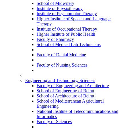
School of Midwifery
Institute of Physiotherapy
Institute of Psychomotor Therapy
Higher Institute of Speech and Language
Therapy
Institute of Occupational Therapy
Higher Institute of Public Health
Faculty of Pharmacy
School of Medical Lab Technicians
Faculty of Dental Medicine
Faculty of Nursing Sciences
Engineering and Technology, Sciences
Faculty of Engineering and Architecture
School of Engineering of Beirut
School of Architecture of Beirut
School of Mediterranean Agricultural
Engineering
National Institute of Telecommunications and
Informatics
Faculty of Sciences