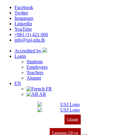
Facebook
Twitter
Instagram
LinkedIn
YouTube
+961 (1) 421 000
info@usj.edu.lb
Accredited by
Login
Students
Employees
Teachers
Alumni
EN
FR
AR
I donate
Campaign 150 yrs