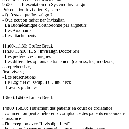
9h00-11h: Présentation du Système Invisalign
Présentation Invisalign System :
- Qu’est-ce que Invisalign ?
- Que peut on traiter par Invisalign
- La Biomécanique d'orthodontie par aligneurs
- Les Auxiliaires
- Les attachements
11h00-11h30: Coffee Break
11h30-13h00: IDS : Invisalign Doctor Site
- Les préférences cliniques
- Les différentes options de traitement (express, lite, moderate,
comprehensive,
first, vivera)
- Les prescriptions
- Le Logiciel du setup 3D: ClinCheck
- Travaux pratiques
13h00-14h00: Lunch Break
14h00-15h30: Traitement des patients en cours de croissance
- comment on peut améliorer la compliance des patients en cours de
croissance
- l'interception avec "Invisalign First"
- la gestion du sens transversal "avec ou sans disjoncteur"