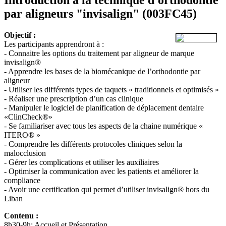
par aligneurs "invisalign"
(003FC45)
Objectif :
Les participants apprendront à :
- Connaitre les options du traitement par aligneur de marque
invisalign®
- Apprendre les bases de la biomécanique de l’orthodontie par
aligneur
- Utiliser les différents types de taquets « traditionnels et optimisés »
- Réaliser une prescription d’un cas clinique
- Manipuler le logiciel de planification de déplacement dentaire
«ClinCheck®»
- Se familiariser avec tous les aspects de la chaine numérique «
ITERO® »
- Comprendre les différents protocoles cliniques selon la
malocclusion
- Gérer les complications et utiliser les auxiliaires
- Optimiser la communication avec les patients et améliorer la
compliance
- Avoir une certification qui permet d’utiliser invisalign® hors du
Liban
Contenu :
8h30-9h: Accueil et Présentation