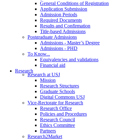
General Conditions of Registration
Application Submission
Admission Periods
Required Documents
Results and Confirmation
Title-based Admissions
Postgraduate Admissions
Admissions - Master’s Degree
Admissions - PHD
To Know...
Equivalencies and validations
Financial aid
Research
Research at USJ
Mission
Research Structures
Graduate Schools
Digital Commons USJ
Vice-Rectorate for Research
Research Office
Policies and Procedures
Research Council
Ethics Committee
Partners
Research2Market