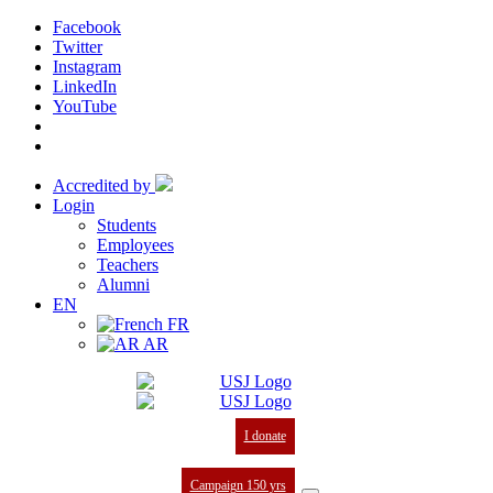
Facebook
Twitter
Instagram
LinkedIn
YouTube
Accredited by
Login
Students
Employees
Teachers
Alumni
EN
FR
AR
I donate
Campaign 150 yrs