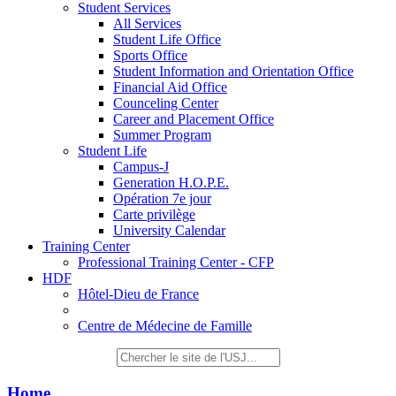
Student Services
All Services
Student Life Office
Sports Office
Student Information and Orientation Office
Financial Aid Office
Counceling Center
Career and Placement Office
Summer Program
Student Life
Campus-J
Generation H.O.P.E.
Opération 7e jour
Carte privilège
University Calendar
Training Center
Professional Training Center - CFP
HDF
Hôtel-Dieu de France
Centre de Médecine de Famille
Home