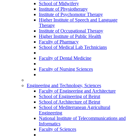
School of Midwifery
Institute of Physiotherapy
Institute of Psychomotor Therapy
Higher Institute of Speech and Language
Therapy
Institute of Occupational Therapy
Higher Institute of Public Health
Faculty of Pharmacy
School of Medical Lab Technicians
Faculty of Dental Medicine
Faculty of Nursing Sciences
Engineering and Technology, Sciences
Faculty of Engineering and Architecture
School of Engineering of Beirut
School of Architecture of Beirut
School of Mediterranean Agricultural
Engineering
National Institute of Telecommunications and
Informatics
Faculty of Sciences