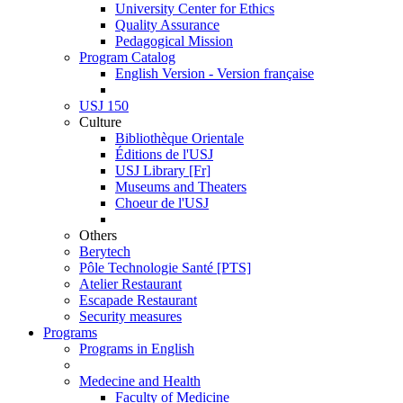
University Center for Ethics
Quality Assurance
Pedagogical Mission
Program Catalog
English Version - Version française
USJ 150
Culture
Bibliothèque Orientale
Éditions de l'USJ
USJ Library [Fr]
Museums and Theaters
Choeur de l'USJ
Others
Berytech
Pôle Technologie Santé [PTS]
Atelier Restaurant
Escapade Restaurant
Security measures
Programs
Programs in English
Medecine and Health
Faculty of Medicine