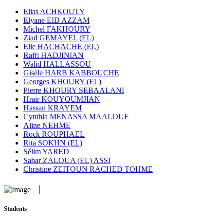
Elias ACHKOUTY
Elyane EID AZZAM
Michel FAKHOURY
Ziad GEMAYEL (EL)
Elie HACHACHE (EL)
Raffi HADJINIAN
Walid HALLASSOU
Gisèle HARB KABBOUCHE
Georges KHOURY (EL)
Pierre KHOURY SEBAALANI
Hrair KOUYOUMJIAN
Hassan KRAYEM
Cynthia MENASSA MAALOUF
Aline NEHME
Rock ROUPHAEL
Rita SOKHN (EL)
Sélim YARED
Sahar ZALOUA (EL) ASSI
Christine ZEITOUN RACHED TOHME
Students