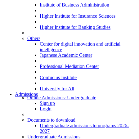
Institute of Business Administration
Higher Institute for Insurance Sciences
Higher Institute for Banking Studies
Others
Center for digital innovation and artificial
intelligence
Japanese Academic Center
Professional Mediation Center
Confucius Institute
University for All
Admissions
Online Admissions: Undergraduate
Sign up
Login
Documents to download
Undergraduate admissions to programs 2026-
2027
Undergraduate Admissions