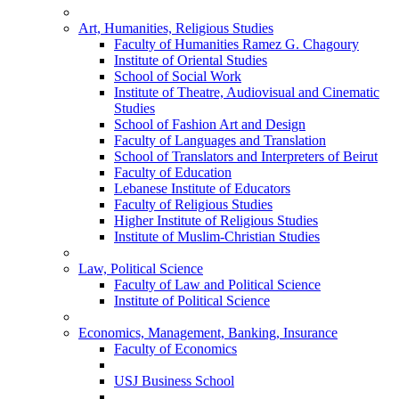
Art, Humanities, Religious Studies
Faculty of Humanities Ramez G. Chagoury
Institute of Oriental Studies
School of Social Work
Institute of Theatre, Audiovisual and Cinematic
Studies
School of Fashion Art and Design
Faculty of Languages and Translation
School of Translators and Interpreters of Beirut
Faculty of Education
Lebanese Institute of Educators
Faculty of Religious Studies
Higher Institute of Religious Studies
Institute of Muslim-Christian Studies
Law, Political Science
Faculty of Law and Political Science
Institute of Political Science
Economics, Management, Banking, Insurance
Faculty of Economics
USJ Business School