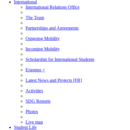
International
International Relations Office
The Team
Partnerships and Agreements
Outgoing Mobility
Incoming Mobility
Scholarship for International Students
Erasmus +
Latest News and Projects [FR]
Activities
SDG Reports
Photos
Live map
Student Life