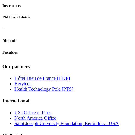
Instructors
PhD Candidates
+
Alumni
Faculties
Our partners
Hôtel-Dieu de France [HDF]
Berytech
Health Technology Pole [PTS]
International
USJ Office in Paris
North America Office
Saint Joseph University Foundation, Beirut Inc. - USA