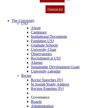
Financial Aid
The University
USJ
About
Campuses
Institutional Documents
Fondation USJ
Graduate Schools
University Chair
Observatories
Recruitment at USJ
Alumni
Sustainable Development Goals
University calendar
Rector
Rector Speeches [Fr]
St Joseph Yearly Address
Rectors Emeritus [Fr]
Governance
Boards
Administration