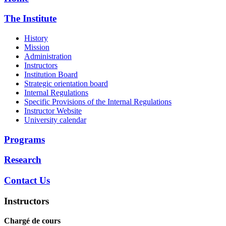
The Institute
History
Mission
Administration
Instructors
Institution Board
Strategic orientation board
Internal Regulations
Specific Provisions of the Internal Regulations
Instructor Website
University calendar
Programs
Research
Contact Us
Instructors
Chargé de cours