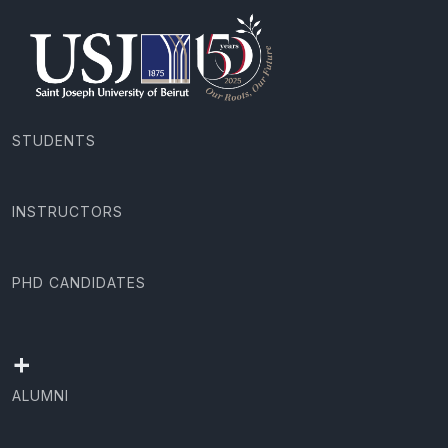
STUDENTS
INSTRUCTORS
PHD CANDIDATES
+
ALUMNI