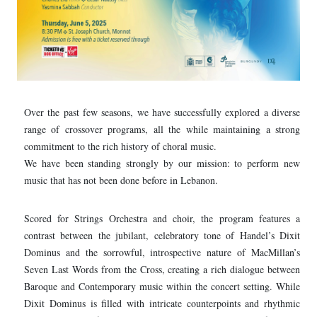
Over the past few seasons, we have successfully explored a diverse
range of crossover programs, all the while maintaining a strong
commitment to the rich history of choral music.
We have been standing strongly by our mission: to perform new
music that has not been done before in Lebanon.
Scored for Strings Orchestra and choir, the program features a
contrast between the jubilant, celebratory tone of Handel’s Dixit
Dominus and the sorrowful, introspective nature of MacMillan’s
Seven Last Words from the Cross, creating a rich dialogue between
Baroque and Contemporary music within the concert setting. While
Dixit Dominus is filled with intricate counterpoints and rhythmic