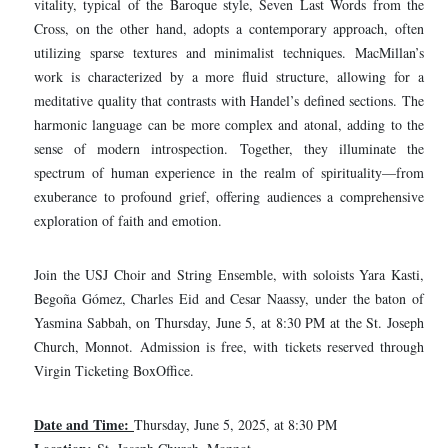
vitality, typical of the Baroque style, Seven Last Words from the
Cross, on the other hand, adopts a contemporary approach, often
utilizing sparse textures and minimalist techniques. MacMillan’s
work is characterized by a more fluid structure, allowing for a
meditative quality that contrasts with Handel’s defined sections. The
harmonic language can be more complex and atonal, adding to the
sense of modern introspection. Together, they illuminate the
spectrum of human experience in the realm of spirituality—from
exuberance to profound grief, offering audiences a comprehensive
exploration of faith and emotion.
Join the USJ Choir and String Ensemble, with soloists Yara Kasti,
Begoña Gómez, Charles Eid and Cesar Naassy, under the baton of
Yasmina Sabbah, on Thursday, June 5, at 8:30 PM at the St. Joseph
Church, Monnot. Admission is free, with tickets reserved through
Virgin Ticketing BoxOffice.
Date and Time:
Thursday, June 5, 2025, at 8:30 PM