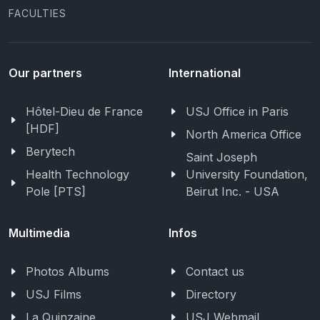
FACULTIES
Our partners
International
Hôtel-Dieu de France
USJ Office in Paris
[HDF]
North America Office
Berytech
Saint Joseph
Health Technology
University Foundation,
Pole [PTS]
Beirut Inc. - USA
Multimedia
Infos
Photos Albums
Contact us
USJ Films
Directory
La Quinzaine
USJ Webmail