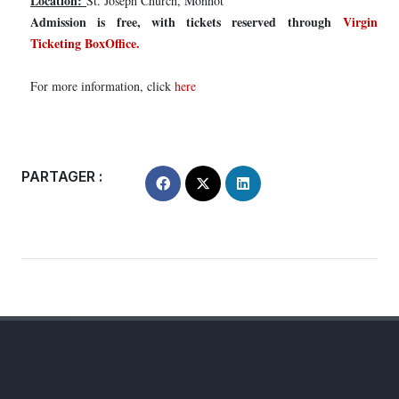
Location:
St. Joseph Church, Monnot
Admission is free, with tickets reserved through
Virgin
Ticketing BoxOffice.
For more information, click
here
PARTAGER :