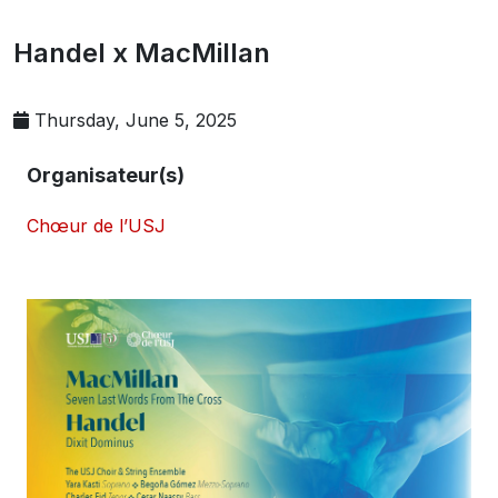
Handel x MacMillan
Thursday, June 5, 2025
Organisateur(s)
Chœur de l’USJ