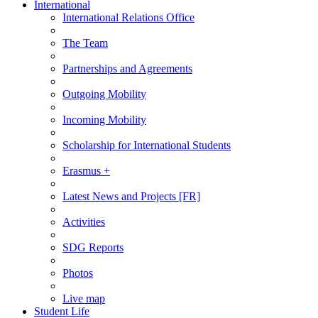
International
International Relations Office
The Team
Partnerships and Agreements
Outgoing Mobility
Incoming Mobility
Scholarship for International Students
Erasmus +
Latest News and Projects [FR]
Activities
SDG Reports
Photos
Live map
Student Life