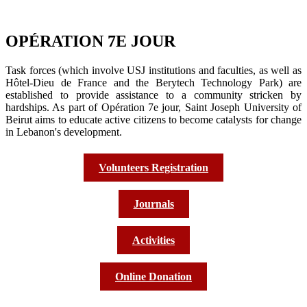
OPÉRATION 7E JOUR
Task forces (which involve USJ institutions and faculties, as well as
Hôtel-Dieu de France and the Berytech Technology Park) are
established to provide assistance to a community stricken by
hardships. As part of Opération 7e jour, Saint Joseph University of
Beirut aims to educate active citizens to become catalysts for change
in Lebanon's development.
Volunteers Registration
Journals
Activities
Online Donation