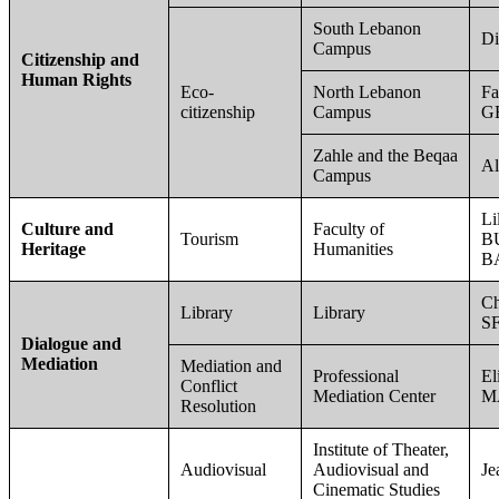
South Lebanon
D
Campus
Citizenship and
Human Rights
Eco-
North Lebanon
Fa
citizenship
Campus
G
Zahle and the Beqaa
Al
Campus
Li
Culture and
Faculty of
Tourism
B
Heritage
Humanities
B
Ch
Library
Library
SF
Dialogue and
Mediation
Mediation and
Professional
El
Conflict
Mediation Center
M
Resolution
Institute of Theater,
Audiovisual
Audiovisual and
J
Cinematic Studies