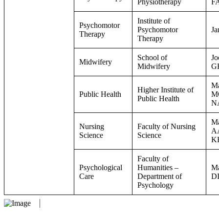
Physiotherapy
F
Institute of
Psychomotor
Psychomotor
J
Therapy
Therapy
School of
Jo
Midwifery
Midwifery
G
Ma
Higher Institute of
Public Health
M
Public Health
N
Ma
Nursing
Faculty of Nursing
A
Science
Science
K
Faculty of
Psychological
Humanities –
Ma
Care
Department of
D
Psychology