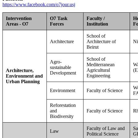
https://www.facebook.com/o7jour.usj
Intervention
O7 Task
Faculty /
He
Areas - O7
Forces
Institution
Fo
School of
Architecture
Architecture of
Ni
Beirut
School of
Agro-
Mediterranean
W
sustainable
Agricultural
(E
Architecture,
Development
Engineering
Environment and
Urban Planning
W
Environment
Faculty of Science
F
Reforestation
and
Faculty of Science
R
Biodiversity
Faculty of Law and
Sa
Law
Political Science
G