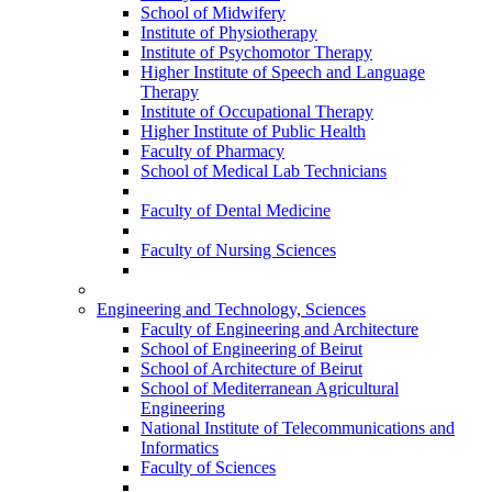
School of Midwifery
Institute of Physiotherapy
Institute of Psychomotor Therapy
Higher Institute of Speech and Language
Therapy
Institute of Occupational Therapy
Higher Institute of Public Health
Faculty of Pharmacy
School of Medical Lab Technicians
Faculty of Dental Medicine
Faculty of Nursing Sciences
Engineering and Technology, Sciences
Faculty of Engineering and Architecture
School of Engineering of Beirut
School of Architecture of Beirut
School of Mediterranean Agricultural
Engineering
National Institute of Telecommunications and
Informatics
Faculty of Sciences