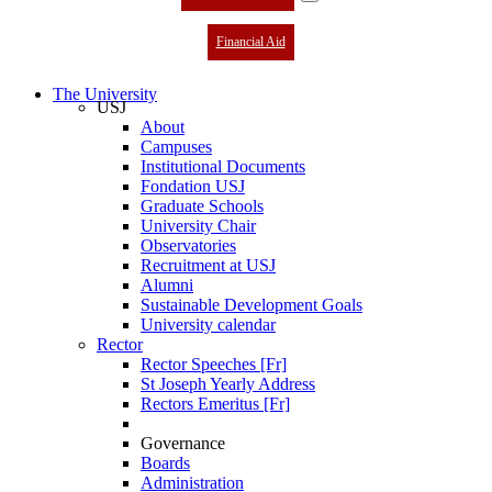
Financial Aid
The University
USJ
About
Campuses
Institutional Documents
Fondation USJ
Graduate Schools
University Chair
Observatories
Recruitment at USJ
Alumni
Sustainable Development Goals
University calendar
Rector
Rector Speeches [Fr]
St Joseph Yearly Address
Rectors Emeritus [Fr]
Governance
Boards
Administration