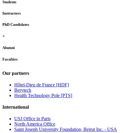
Students
Instructors
PhD Candidates
+
Alumni
Faculties
Our partners
Hôtel-Dieu de France [HDF]
Berytech
Health Technology Pole [PTS]
International
USJ Office in Paris
North America Office
Saint Joseph University Foundation, Beirut Inc. - USA