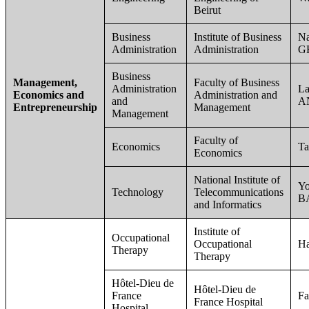
Beirut
Business
Institute of Business
Na
Administration
Administration
G
Business
Management,
Faculty of Business
Administration
L
Economics and
Administration and
and
A
Entrepreneurship
Management
Management
Faculty of
Economics
T
Economics
National Institute of
Yo
Technology
Telecommunications
B
and Informatics
Institute of
Occupational
Occupational
H
Therapy
Therapy
Hôtel-Dieu de
Hôtel-Dieu de
France
Fa
France Hospital
Hospital