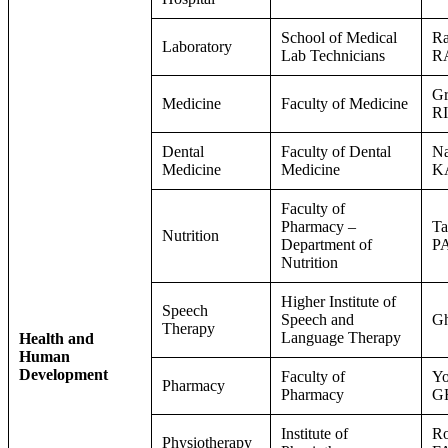
School of Medical
Ra
Laboratory
Lab Technicians
R
Gr
Medicine
Faculty of Medicine
R
Dental
Faculty of Dental
Na
Medicine
Medicine
K
Faculty of
Pharmacy –
Ta
Nutrition
Department of
P
Nutrition
Higher Institute of
Speech
Speech and
G
Therapy
Language Therapy
Health and
Human
Development
Faculty of
Y
Pharmacy
Pharmacy
G
Institute of
Ro
Physiotherapy