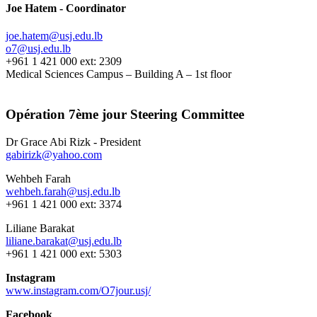
Joe Hatem - Coordinator
joe.hatem@usj.edu.lb
o7@usj.edu.lb
+961 1 421 000 ext: 2309
Medical Sciences Campus – Building A – 1st floor
Opération 7ème jour Steering Committee
Dr Grace Abi Rizk - President
gabirizk@yahoo.com
Wehbeh Farah
wehbeh.farah@usj.edu.lb
+961 1 421 000 ext: 3374
Liliane Barakat
liliane.barakat@usj.edu.lb
+961 1 421 000 ext: 5303
Instagram
www.instagram.com/O7jour.usj/
Facebook