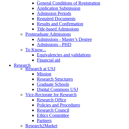
General Conditions of Registration
Application Submission
Admission Periods
Required Documents
Results and Confirmation
Title-based Admissions
Postgraduate Admissions
Admissions - Master’s Degree
Admissions - PHD
To Know...
Equivalencies and validations
Financial aid
Research
Research at USJ
Mission
Research Structures
Graduate Schools
Digital Commons USJ
Vice-Rectorate for Research
Research Office
Policies and Procedures
Research Council
Ethics Committee
Partners
Research2Market