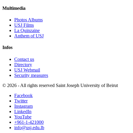
Multimedia
Photos Albums
USJ Films
La Quinzaine
Anthem of USJ
Infos
Contact us
Directory
USJ Webmail
Security measures
©
2026 - All rights reserved Saint Joseph University of Beirut
Facebook
Twitter
Instagram
LinkedIn
YouTube
+961-1-421000
info@usj.edu.lb