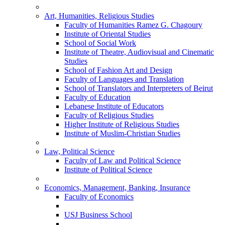
Art, Humanities, Religious Studies
Faculty of Humanities Ramez G. Chagoury
Institute of Oriental Studies
School of Social Work
Institute of Theatre, Audiovisual and Cinematic
Studies
School of Fashion Art and Design
Faculty of Languages and Translation
School of Translators and Interpreters of Beirut
Faculty of Education
Lebanese Institute of Educators
Faculty of Religious Studies
Higher Institute of Religious Studies
Institute of Muslim-Christian Studies
Law, Political Science
Faculty of Law and Political Science
Institute of Political Science
Economics, Management, Banking, Insurance
Faculty of Economics
USJ Business School