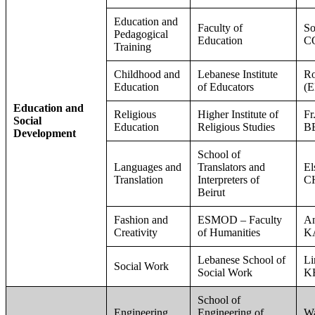
Education and
Faculty of
So
Pedagogical
Education
C
Training
Childhood and
Lebanese Institute
R
Education
of Educators
(
Education and
Religious
Higher Institute of
Fr
Social
Education
Religious Studies
B
Development
School of
Languages and
Translators and
E
Translation
Interpreters of
C
Beirut
Fashion and
ESMOD – Faculty
An
Creativity
of Humanities
K
Lebanese School of
Li
Social Work
Social Work
K
School of
Engineering
Engineering of
W