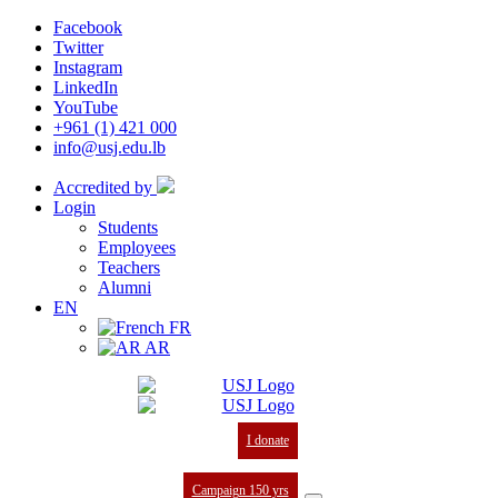
Facebook
Twitter
Instagram
LinkedIn
YouTube
+961 (1) 421 000
info@usj.edu.lb
Accredited by
Login
Students
Employees
Teachers
Alumni
EN
FR
AR
I donate
Campaign 150 yrs