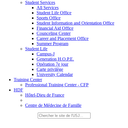
Student Services
All Services
Student Life Office
Sports Office
Student Information and Orientation Office
Financial Aid Office
Counceling Center
Career and Placement Office
Summer Program
Student Life
Campus-J
Generation H.O.P.E.
Opération 7e jour
Carte privilège
University Calendar
Training Center
Professional Training Center - CFP
HDF
Hôtel-Dieu de France
Centre de Médecine de Famille