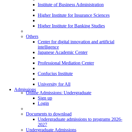
Institute of Business Administration
Higher Institute for Insurance Sciences
Higher Institute for Banking Studies
Others
Center for digital innovation and artificial
intelligence
Japanese Academic Center
Professional Mediation Center
Confucius Institute
University for All
Admissions
Online Admissions: Undergraduate
Sign up
Login
Documents to download
Undergraduate admissions to programs 2026-
2027
Undergraduate Admissions