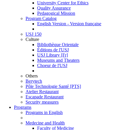
University Center for Ethics
Quality Assurance
Pedagogical Mission
Program Catalog
English Version - Version française
USJ 150
Culture
Bibliothèque Orientale
Éditions de l'USJ
USJ Library [Fr]
Museums and Theaters
Choeur de l'USJ
Others
Berytech
Pôle Technologie Santé [PTS]
Atelier Restaurant
Escapade Restaurant
Security measures
Programs
Programs in English
Medecine and Health
Faculty of Medicine