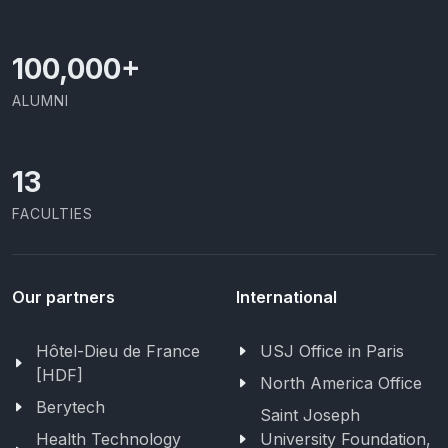
100,000
+
ALUMNI
13
FACULTIES
Our partners
International
Hôtel-Dieu de France
USJ Office in Paris
[HDF]
North America Office
Berytech
Saint Joseph
Health Technology
University Foundation,