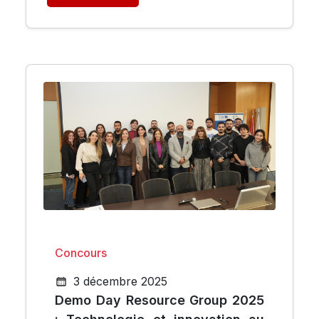
Concours
3 décembre 2025
Demo Day Resource Group 2025