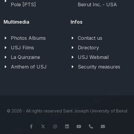
Pole [PTS]
Beirut Inc. - USA
Multimedia
Infos
Photos Albums
Contact us
USJ Films
Directory
La Quinzaine
USJ Webmail
Anthem of USJ
Security measures
©
2026 - All rights reserved Saint Joseph University of Beirut
Facebook
Twitter
Instagram
LinkedIn
YouTube
+961-1-421000
info@usj.ed