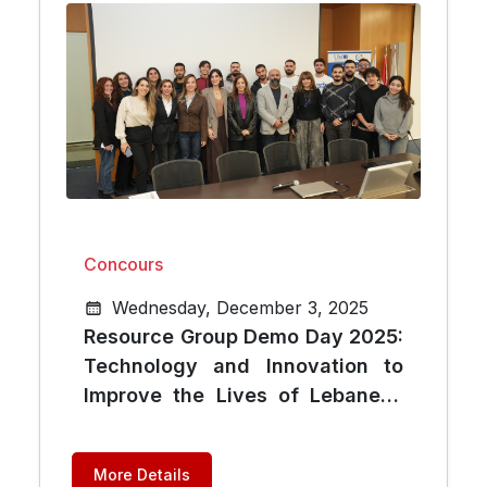
Concours
Wednesday, December 3, 2025
Resource Group Demo Day 2025:
Technology and Innovation to
Improve the Lives of Lebanese
Citizens
More Details