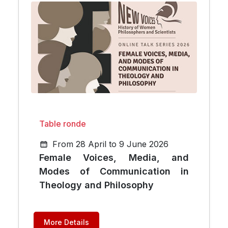
Table ronde
From 28 April to 9 June 2026
Female Voices, Media, and
Modes of Communication in
Theology and Philosophy
More Details