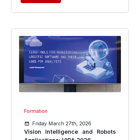
Formation
Friday March 27th, 2026
Vision Intelligence and Robots