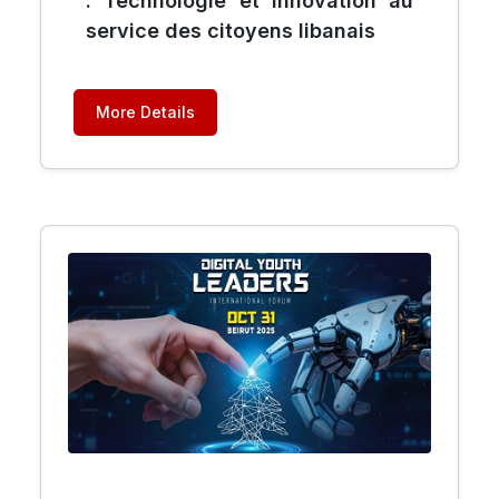
: Technologie et innovation au
service des citoyens libanais
More Details