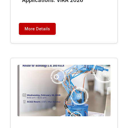
Applications: VIRA 2026
More Details