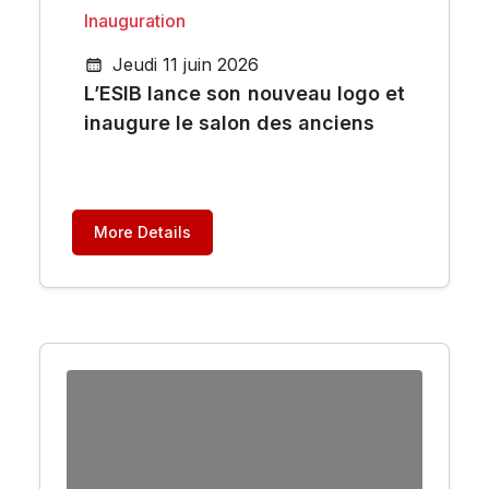
Inauguration
Jeudi 11 juin 2026
L’ESIB lance son nouveau logo et
inaugure le salon des anciens
More Details