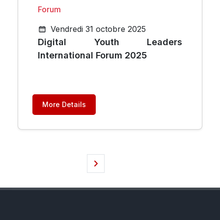
Forum
Vendredi 31 octobre 2025
Digital Youth Leaders
International Forum 2025
More Details