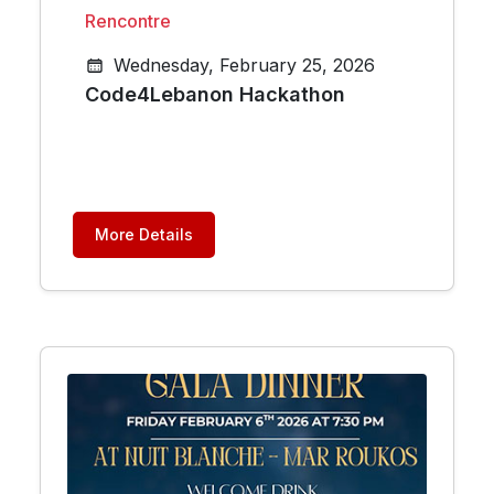
Rencontre
Wednesday, February 25, 2026
Code4Lebanon Hackathon
More Details