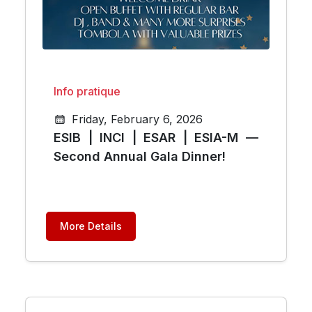
Info pratique
Friday, February 6, 2026
ESIB | INCI | ESAR | ESIA-M —
Second Annual Gala Dinner!
More Details