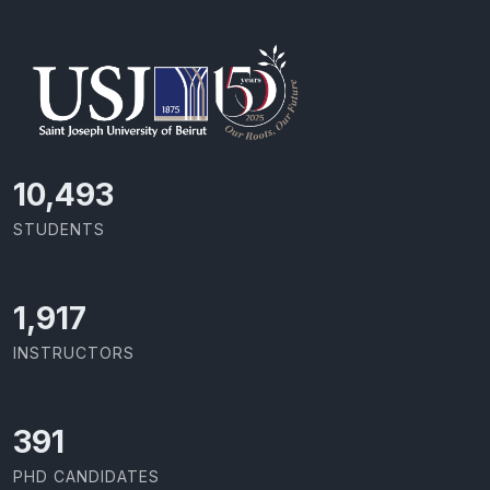
11,727
STUDENTS
2,142
INSTRUCTORS
437
PHD CANDIDATES