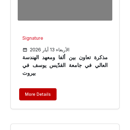
Signature
الأربعاء 13 أيار 2026
مذكرة تعاون بين ألفا ومعهد الهندسة
العالي في جامعة القدّيس يوسف في
بيروت
More Details