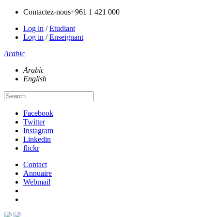
Contactez-nous
+961 1 421 000
Log in
/
Etudiant
Log in
/
Enseignant
Arabic
Arabic
English
Facebook
Twitter
Instagram
Linkedin
flickr
Contact
Annuaire
Webmail