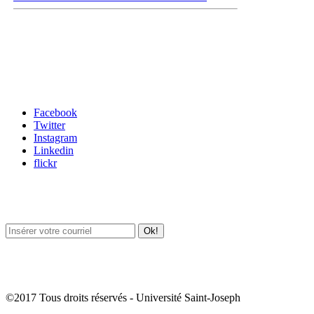
Carrefour des médias sociaux
Facebook
Twitter
Instagram
Linkedin
flickr
Newsletter / USJ Culture
Newsletter / USJ Nouvelles
©2017 Tous droits réservés - Université Saint-Joseph