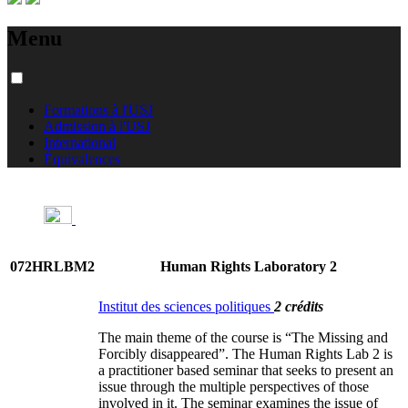
Menu
Formations à l'USJ
Admission à l'USJ
International
Équivalences
072HRLBM2
Human Rights Laboratory 2
Institut des sciences politiques
2 crédits
The main theme of the course is “The Missing and
Forcibly disappeared”. The Human Rights Lab 2 is
a practitioner based seminar that seeks to present an
issue through the multiple perspectives of those
involved in it. The seminar examines the issue of