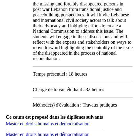
the missing and forcibly disappeared persons in
post-war Lebanon from transitional justice and
peacebuilding perspectives. It will invite Lebanese
and international civil society actors to talk about
their advocacy and lobbying efforts to create a
National Commission to address this issue. The
students will engage in these discussions and will
reflect with the experts and stakeholders on ways to
move forward highlighting the centrality of the issue
of the disappeared in the process of national
reconciliation.
Temps présentiel : 18 heures
Charge de travail étudiant : 32 heures
Méthode(s) d'évaluation : Travaux pratiques
Ce cours est proposé dans les diplômes suivants
Master en droits humains et démocratisation
Master en droits humains et démocratisation