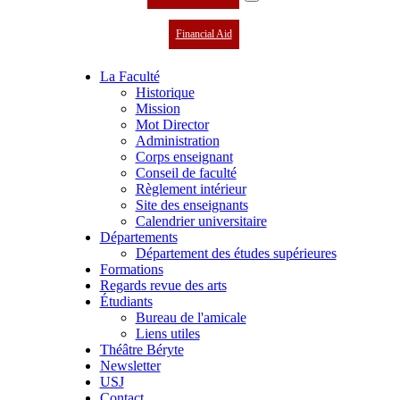
Financial Aid
La Faculté
Historique
Mission
Mot Director
Administration
Corps enseignant
Conseil de faculté
Règlement intérieur
Site des enseignants
Calendrier universitaire
Départements
Département des études supérieures
Formations
Regards revue des arts
Étudiants
Bureau de l'amicale
Liens utiles
Théâtre Béryte
Newsletter
USJ
Contact