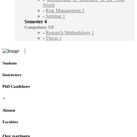
World
-
Risk Management 2
-
Seminar 1
Semester 4
Compulsory UE
-
Research Methodology 1
-
Thesis 1
Students
Instructors
PhD Candidates
+
Alumni
Faculties
Our partners