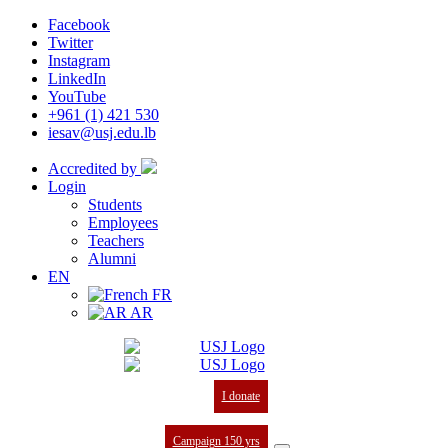
Facebook
Twitter
Instagram
LinkedIn
YouTube
+961 (1) 421 530
iesav@usj.edu.lb
Accredited by
Login
Students
Employees
Teachers
Alumni
EN
FR
AR
I donate
Campaign 150 yrs