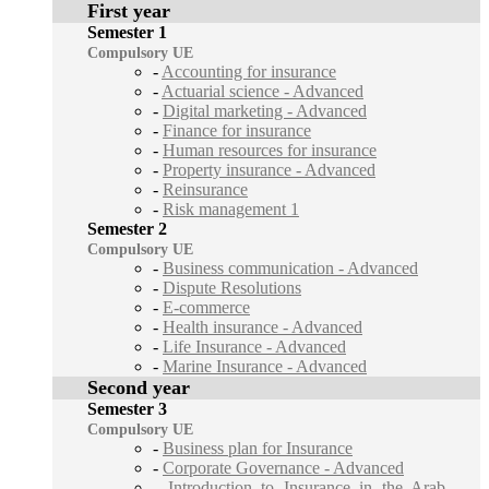
First year
Semester 1
Compulsory UE
-
Accounting for insurance
-
Actuarial science - Advanced
-
Digital marketing - Advanced
-
Finance for insurance
-
Human resources for insurance
-
Property insurance - Advanced
-
Reinsurance
-
Risk management 1
Semester 2
Compulsory UE
-
Business communication - Advanced
-
Dispute Resolutions
-
E-commerce
-
Health insurance - Advanced
-
Life Insurance - Advanced
-
Marine Insurance - Advanced
Second year
Semester 3
Compulsory UE
-
Business plan for Insurance
-
Corporate Governance - Advanced
-
Introduction to Insurance in the Arab