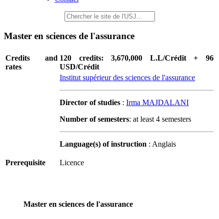
Master en sciences de l'assurance
Credits and
120 credits: 3,670,000 L.L/Crédit + 96
rates
USD/Crédit
Institut supérieur des sciences de l'assurance
Director of studies
:
Irma MAJDALANI
Number of semesters
: at least 4 semesters
Language(s) of instruction
: Anglais
Prerequisite
Licence
Master en sciences de l'assurance