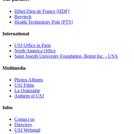
Hôtel-Dieu de France [HDF]
Berytech
Health Technology Pole [PTS]
International
USJ Office in Paris
North America Office
Saint Joseph University Foundation, Beirut Inc. - USA
Multimedia
Photos Albums
USJ Films
La Quinzaine
Anthem of USJ
Infos
Contact us
Directory
USJ Webmail