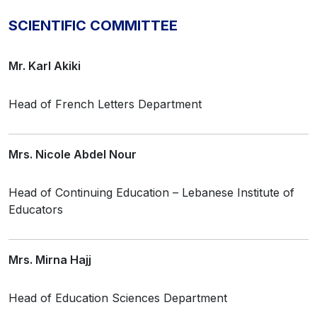
SCIENTIFIC COMMITTEE
Mr. Karl Akiki
Head of French Letters Department
Mrs. Nicole Abdel Nour
Head of Continuing Education – Lebanese Institute of
Educators
Mrs. Mirna Hajj
Head of Education Sciences Department