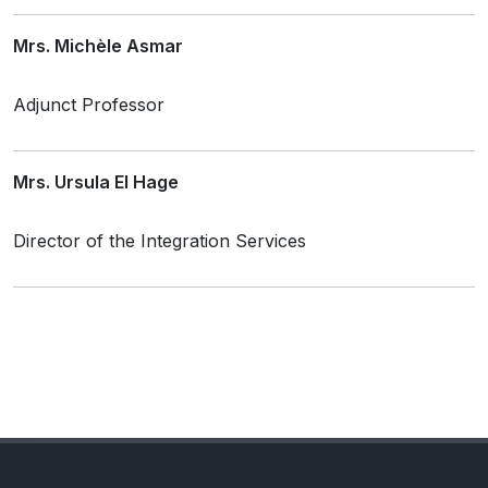
Mrs. Michèle Asmar
Adjunct Professor
Mrs. Ursula El Hage
Director of the Integration Services