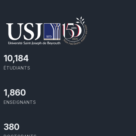
11,110
ÉTUDIANTS
2,029
ENSEIGNANTS
414