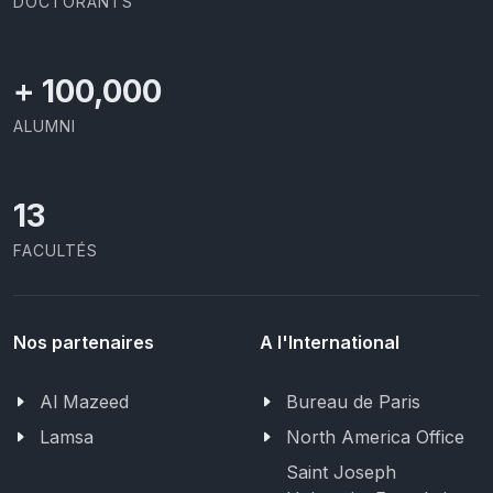
DOCTORANTS
+
100,000
ALUMNI
13
FACULTÉS
Nos partenaires
A l'International
Al Mazeed
Bureau de Paris
Lamsa
North America Office
Saint Joseph