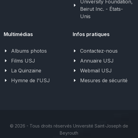
University Foundation,
Beirut Inc. - États-
Unis
Multimédias
Infos pratiques
Albums photos
Contactez-nous
Films USJ
Annuaire USJ
La Quinzaine
Webmail USJ
Hymne de l'USJ
Mesures de sécurité
©
2026 - Tous droits réservés Université Saint-Joseph de
Beyrouth