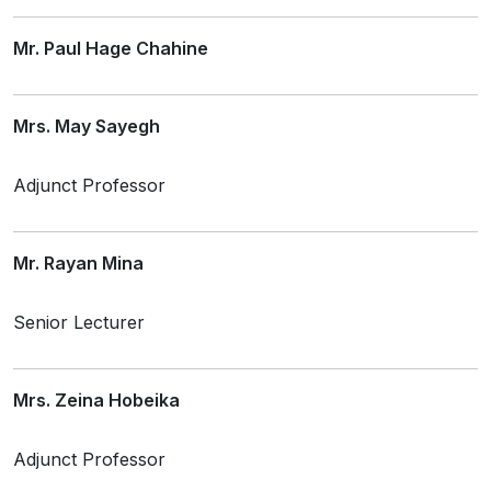
Mr. Paul Hage Chahine
Mrs. May Sayegh
Adjunct Professor
Mr. Rayan Mina
Senior Lecturer
Mrs. Zeina Hobeika
Adjunct Professor