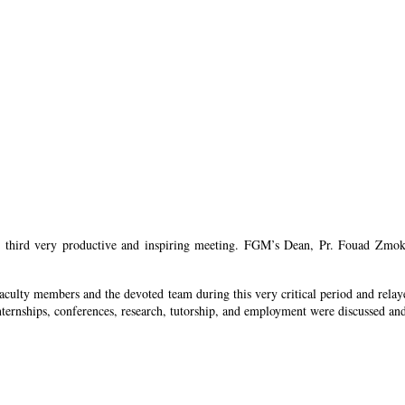
ird very productive and inspiring meeting. FGM’s Dean, Pr. Fouad Zmokhol p
ulty members and the devoted team during this very critical period and relay
 internships, conferences, research, tutorship, and employment were discussed a