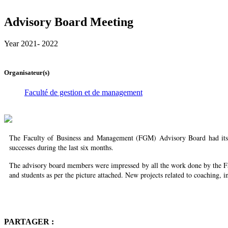
Advisory Board Meeting
Year 2021- 2022
Organisateur(s)
Faculté de gestion et de management
The Faculty of Business and Management (FGM) Advisory Board had its th
successes during the last six months.
The advisory board members were impressed by all the work done by the Fac
and students as per the picture attached. New projects related to coaching,
PARTAGER :