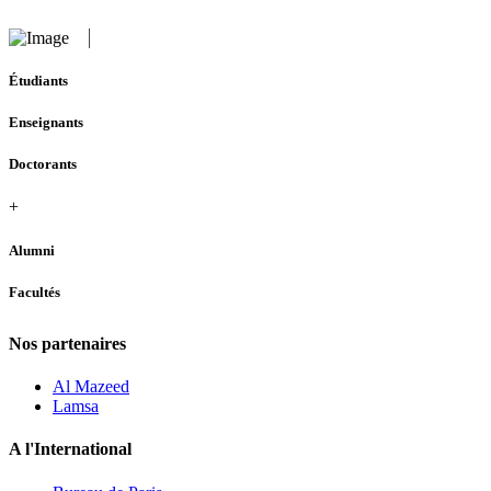
Étudiants
Enseignants
Doctorants
+
Alumni
Facultés
Nos partenaires
Al Mazeed
Lamsa
A l'International