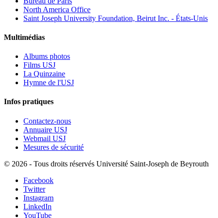
Bureau de Paris
North America Office
Saint Joseph University Foundation, Beirut Inc. - États-Unis
Multimédias
Albums photos
Films USJ
La Quinzaine
Hymne de l'USJ
Infos pratiques
Contactez-nous
Annuaire USJ
Webmail USJ
Mesures de sécurité
©
2026 - Tous droits réservés Université Saint-Joseph de Beyrouth
Facebook
Twitter
Instagram
LinkedIn
YouTube