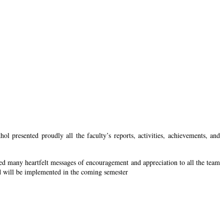
resented proudly all the faculty’s reports, activities, achievements, and
ed many heartfelt messages of encouragement and appreciation to all the team
nd will be implemented in the coming semester