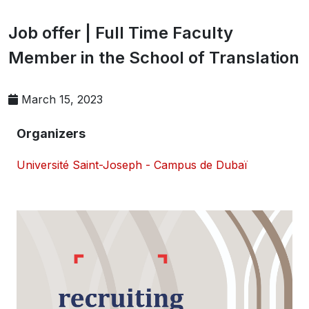
Job offer | Full Time Faculty
Member in the School of Translation
March 15, 2023
Organizers
Université Saint-Joseph - Campus de Dubaï