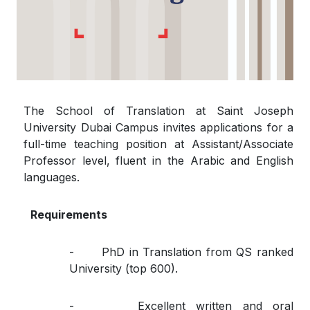
The School of Translation at Saint Joseph
University Dubai Campus invites applications for a
full-time teaching position at Assistant/Associate
Professor level, fluent in the Arabic and English
languages.
Requirements
- PhD in Translation from QS ranked
University (top 600).
- Excellent written and oral