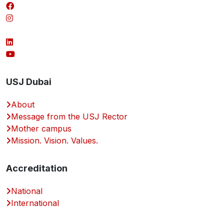
USJ Dubai
About
Message from the USJ Rector
Mother campus
Mission. Vision. Values.
Accreditation
National
International