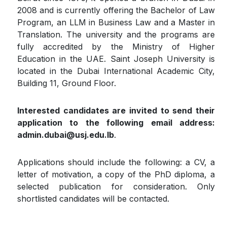
2008 and is currently offering the Bachelor of Law
Program, an LLM in Business Law and a Master in
Translation. The university and the programs are
fully accredited by the Ministry of Higher
Education in the UAE. Saint Joseph University is
located in the Dubai International Academic City,
Building 11, Ground Floor.
Interested candidates are invited to send their
application to the following email address:
admin.dubai@usj.edu.lb
.
Applications should include the following: a CV, a
letter of motivation, a copy of the PhD diploma, a
selected publication for consideration. Only
shortlisted candidates will be contacted.