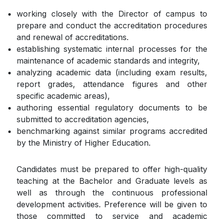
working closely with the Director of campus to
prepare and conduct the accreditation procedures
and renewal of accreditations.
establishing systematic internal processes for the
maintenance of academic standards and integrity,
analyzing academic data (including exam results,
report grades, attendance figures and other
specific academic areas),
authoring essential regulatory documents to be
submitted to accreditation agencies,
benchmarking against similar programs accredited
by the Ministry of Higher Education.
Candidates must be prepared to offer high-quality
teaching at the Bachelor and Graduate levels as
well as through the continuous professional
development activities. Preference will be given to
those committed to service and academic