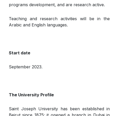
programs development, and are research active.
Teaching and research activities will be in the
Arabic and English languages.
Start date
September 2023.
The University Profile
Saint Joseph University has been established in
Beirut since 1875; it opened a branch in Dubai in