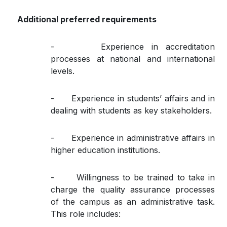
Additional preferred requirements
- Experience in accreditation
processes at national and international
levels.
- Experience in students’ affairs and in
dealing with students as key stakeholders.
- Experience in administrative affairs in
higher education institutions.
- Willingness to be trained to take in
charge the quality assurance processes
of the campus as an administrative task.
This role includes: