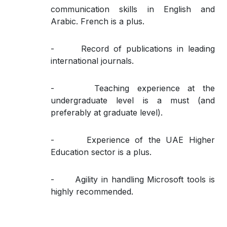
communication skills in English and
Arabic. French is a plus.
- Record of publications in leading
international journals.
- Teaching experience at the
undergraduate level is a must (and
preferably at graduate level).
- Experience of the UAE Higher
Education sector is a plus.
- Agility in handling Microsoft tools is
highly recommended.