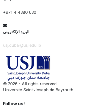
+971 4 4380 630
البريد الإلكتروني
usj.dubai@usj.edu.lb
©
2026 - All rights reserved
Université Saint-Joseph de Beyrouth
Follow us!