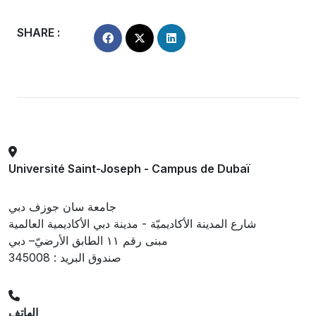
SHARE :
Université Saint-Joseph - Campus de Dubaï
جامعة سان جوزف دبي
شارع المدينة الأكاديميّة - مدينة دبي الأكاديمية العالمية
مبنى رقم ١١ الطابق الأرضيّ– دبي
صندوق البريد : 345008
الهاتف