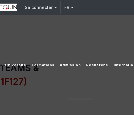
Se connecter
FR
 TEAMS &
L'Université
Formations
Admission
Recherche
Internatio
1F127)