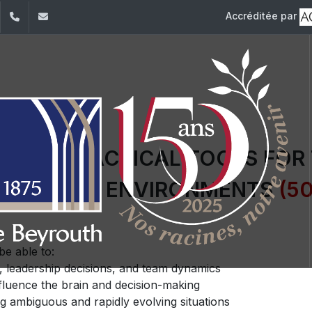
Accréditée par
dIn
YouTube
+961 (1) 421 000
info@usj.edu.lb
ISIS: PRACTICAL TOOLS FOR
UNCERTAIN ENVIRONMENTS
(50
be able to:
, leadership decisions, and team dynamics
fluence the brain and decision-making
g ambiguous and rapidly evolving situations