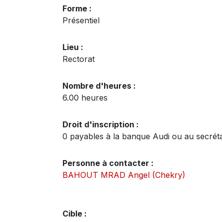
Forme :
Présentiel
Lieu :
Rectorat
Nombre d'heures :
6.00 heures
Droit d'inscription :
0 payables à la banque Audi ou au secrétari
Personne à contacter :
BAHOUT MRAD Angel (Chekry)
Cible :