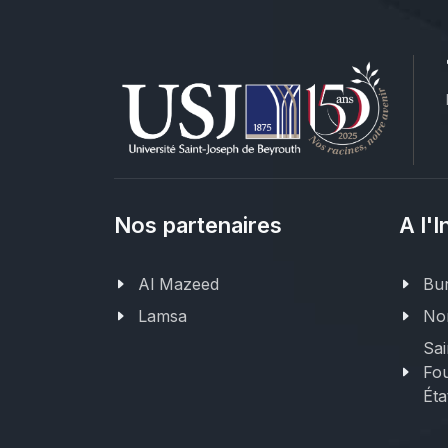
Nos partenaires
A l'I
Al Mazeed
Bur
Lamsa
Nor
Sai
Fou
Éta