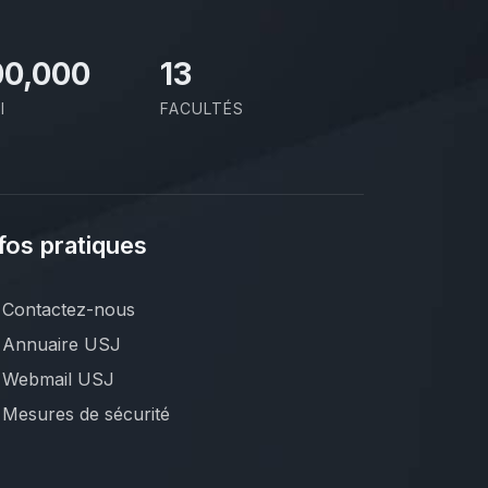
00,000
13
I
FACULTÉS
fos pratiques
Contactez-nous
Annuaire USJ
Webmail USJ
Mesures de sécurité