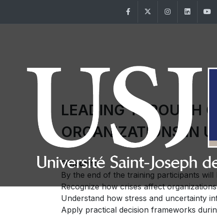
Facebook
Twitter
Instagram
Linke
LEADING THROUGH CR
ORGANIZATIONS IN 
Objectif :
By the end of the training participants will 
Recognize how crises affect organizations
Understand how stress and uncertainty in
Apply practical decision frameworks durin