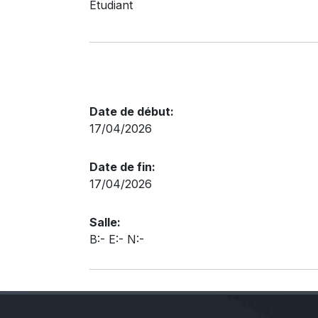
Etudiant
Date de début:
17/04/2026
Date de fin:
17/04/2026
Salle:
B:- E:- N:-