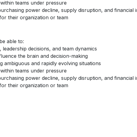
within teams under pressure
purchasing power decline, supply disruption, and financial in
for their organization or team
be able to:
, leadership decisions, and team dynamics
fluence the brain and decision-making
g ambiguous and rapidly evolving situations
within teams under pressure
purchasing power decline, supply disruption, and financial in
for their organization or team