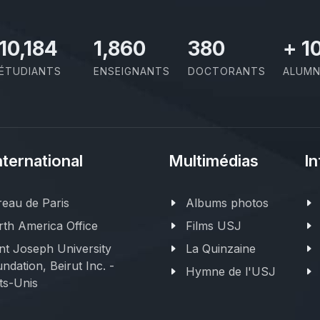
11,727
2,142
437
+
1
ÉTUDIANTS
ENSEIGNANTS
DOCTORANTS
ALUMN
nternational
Multimédias
In
eau de Paris
Albums photos
th America Office
Films USJ
nt Joseph University
La Quinzaine
ndation, Beirut Inc. -
Hymne de l'USJ
ts-Unis