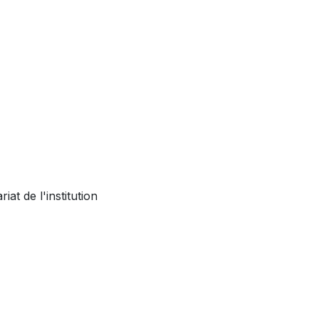
at de l'institution