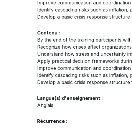
Improve communication and coordination 
Identify cascading risks such as inflation, 
Develop a basic crisis response structure 
Contenu :
By the end of the training participants will 
Recognize how crises affect organizations
Understand how stress and uncertainty in
Apply practical decision frameworks durin
Improve communication and coordination 
Identify cascading risks such as inflation, 
Develop a basic crisis response structure 
Langue(s) d'enseignement :
Anglais
Récurrence :