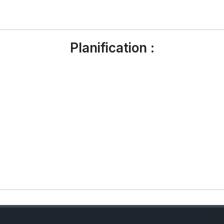
Planification :