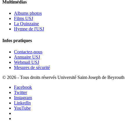
Multimédias
Albums photos
Films USJ
La Quinzaine
Hymne de l'USJ
Infos pratiques
Contactez-nous
Annuaire USJ
Webmail USJ
Mesures de sécurité
©
2026 - Tous droits réservés Université Saint-Joseph de Beyrouth
Facebook
Twitter
Instagram
LinkedIn
YouTube