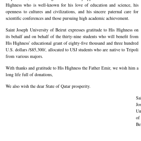
Highness who is well-known for his love of education and science, his
openness to cultures and civilizations, and his sincere paternal care for
scientific conferences and those pursuing high academic achievement.
Saint Joseph University of Beirut expresses gratitude to His Highness on
its behalf and on behalf of the thirty-nine students who will benefit from
His Highness’ educational grant of eighty-five thousand and three hundred
U.S. dollars /$85,300/, allocated to USJ students who are native to Tripoli
from various majors.
With thanks and gratitude to His Highness the Father Emir, we wish him a
long life full of donations,
We also wish the dear State of Qatar prosperity.
Sa
Jo
Un
of
Be