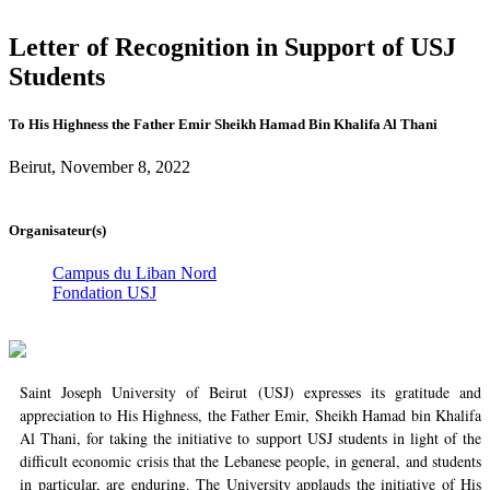
Letter of Recognition in Support of USJ
Students
To His Highness the Father Emir Sheikh Hamad Bin Khalifa Al Thani
Beirut, November 8, 2022
Organisateur(s)
Campus du Liban Nord
Fondation USJ
Saint Joseph University of Beirut (USJ) expresses its gratitude and
appreciation to His Highness, the Father Emir, Sheikh Hamad bin Khalifa
Al Thani, for taking the initiative to support USJ students in light of the
difficult economic crisis that the Lebanese people, in general, and students
in particular, are enduring. The University applauds the initiative of His