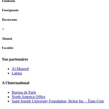
Étudiants
Enseignants
Doctorants
+
Alumni
Facultés
Nos partenaires
Al Mazeed
Lamsa
A l'International
Bureau de Paris
North America Office
Saint Joseph University Foundation, Beirut Inc. - États-Unis