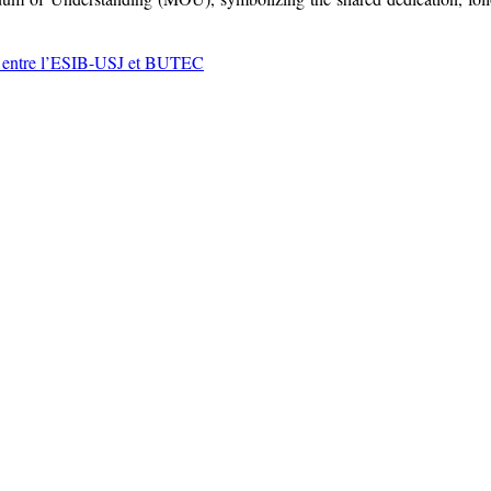
 entre l’ESIB-USJ et BUTEC