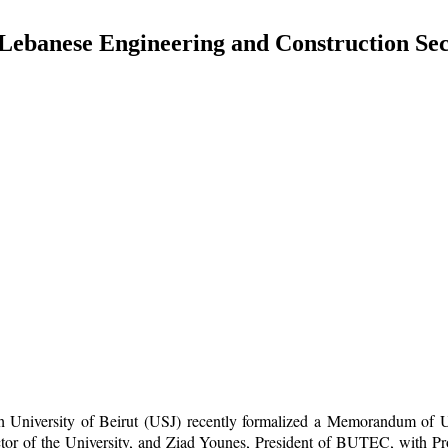
ebanese Engineering and Construction Sec
seph University of Beirut (USJ) recently formalized a Memorandum 
r of the University, and Ziad Younes, President of BUTEC, with Pro