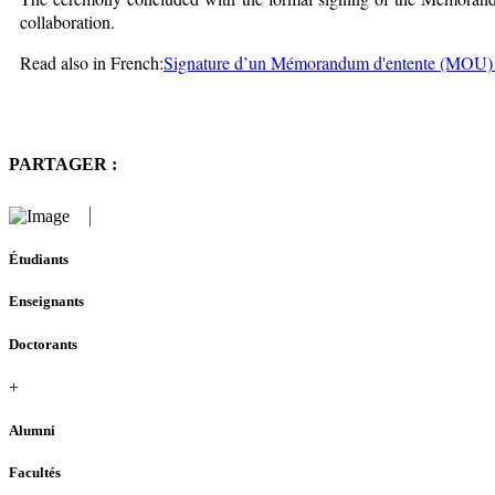
collaboration.
Read also in French:
Signature d’un Mémorandum d'entente (MOU)
PARTAGER :
Étudiants
Enseignants
Doctorants
+
Alumni
Facultés