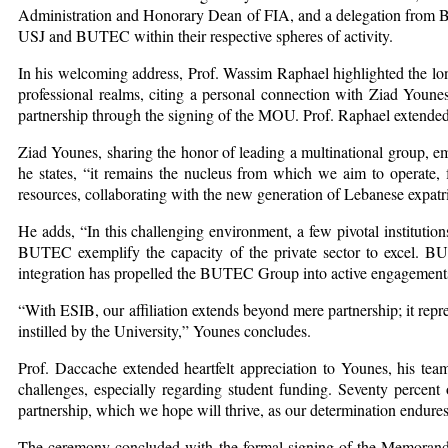
Administration and Honorary Dean of FIA, and a delegation from BUT
USJ and BUTEC within their respective spheres of activity.
In his welcoming address, Prof. Wassim Raphael highlighted the lo
professional realms, citing a personal connection with Ziad Younes
partnership through the signing of the MOU. Prof. Raphael extende
Ziad Younes, sharing the honor of leading a multinational group, em
he states, “it remains the nucleus from which we aim to operate, f
resources, collaborating with the new generation of Lebanese expatr
He adds, “In this challenging environment, a few pivotal institutions
BUTEC exemplify the capacity of the private sector to excel. B
integration has propelled the BUTEC Group into active engagements 
“With ESIB, our affiliation extends beyond mere partnership; it re
instilled by the University,” Younes concludes.
Prof. Daccache extended heartfelt appreciation to Younes, his team
challenges, especially regarding student funding. Seventy percent 
partnership, which we hope will thrive, as our determination endure
The ceremony concluded with the formal signing of the Memorandu