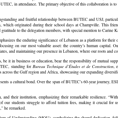
EC, in attendance. The primary objective of this collaboration is to 
ngstanding and fruitful relationship between BUTEC and USJ, particul
, which originated during their school days at Champville. This frien
d gratitude to the delegation members, with special mention to Carin
phasizes the enduring significance of Lebanon as a platform for their 
ocusing on our most valuable asset: the country’s human capital. Our r
iates, and maintaining our presence in Lebanon, where our roots and con
, be it in business or education, bear the responsibility of mutual supp
UTEC, standing for
Bureau Technique d’Études et de Construction
, 
across the Gulf region and Africa, showcasing our expanding diversifi
presents a cultural bond. Over the span of BUTEC’s 60-year journey, ES
, and their institution, emphasizing their remarkable resilience. “Wit
of our students struggle to afford tuition fees, making it crucial for
s,” he remarked.
m of Understanding (MOU), symbolizing the shared dedication, follo