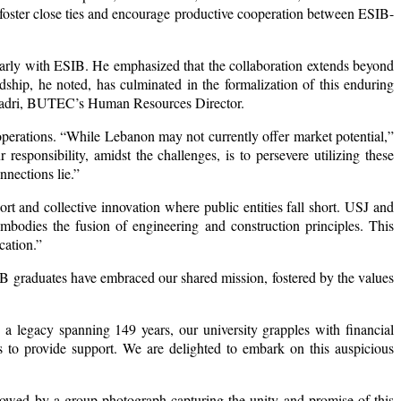
foster close ties and encourage productive cooperation between ESIB-
arly with ESIB. He emphasized that the collaboration extends beyond
dship, he noted, has culminated in the formalization of this enduring
e Kadri, BUTEC’s Human Resources Director.
operations. “While Lebanon may not currently offer market potential,”
esponsibility, amidst the challenges, is to persevere utilizing these
nections lie.”
ort and collective innovation where public entities fall short. USJ and
embodies the fusion of engineering and construction principles. This
cation.”
IB graduates have embraced our shared mission, fostered by the values
h a legacy spanning 149 years, our university grapples with financial
 us to provide support. We are delighted to embark on this auspicious
wed by a group photograph capturing the unity and promise of this