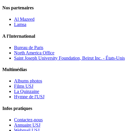
Nos partenaires
Al Mazeed
Lamsa
A l'International
Bureau de Paris
North America Office
Saint Joseph University Foundation, Beirut Inc. - États-Unis
Multimédias
Albums photos
Films USJ
La Quinzaine
Hymne de l'USJ
Infos pratiques
Contactez-nous
Annuaire USJ
Webmail USJ