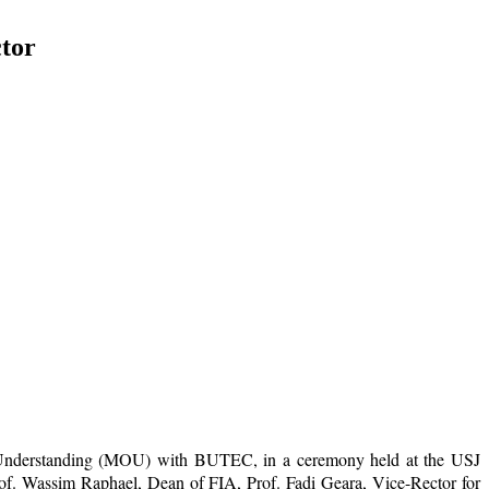
tor
of Understanding (MOU) with BUTEC, in a ceremony held at the USJ
f. Wassim Raphael, Dean of FIA, Prof. Fadi Geara, Vice-Rector for