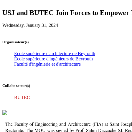
USJ and BUTEC Join Forces to Empower L
Wednesday, January 31, 2024
Organisateur(s)
Ecole supérieure d'architecture de Beyrouth
École supérieure d'ingénieurs de Beyrouth
Faculté d'ingénierie et d'architecture
Collaborateur(s)
BUTEC
The Faculty of Engineering and Architecture (FIA) at Saint Jo
Rectorate. The MOU was signed by Prof. Salim Daccache SJ, Recto