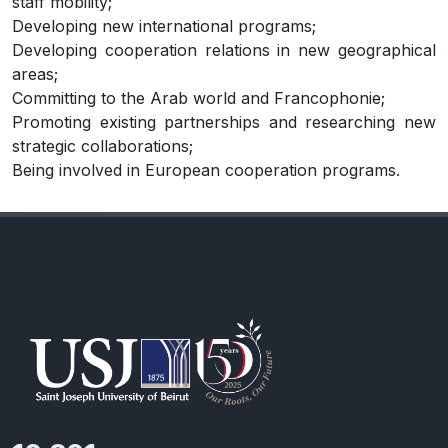
staff mobility;
Developing new international programs;
Developing cooperation relations in new geographical
areas;
Committing to the Arab world and Francophonie;
Promoting existing partnerships and researching new
strategic collaborations;
Being involved in European cooperation programs.