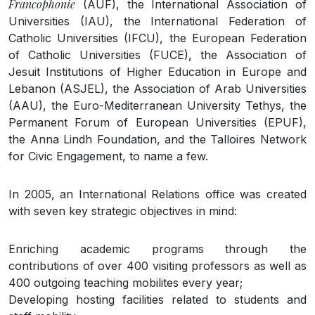
Francophonie
(AUF), the International Association of
Universities (IAU), the International Federation of
Catholic Universities (IFCU), the European Federation
of Catholic Universities (FUCE), the Association of
Jesuit Institutions of Higher Education in Europe and
Lebanon (ASJEL), the Association of Arab Universities
(AAU), the Euro-Mediterranean University Tethys, the
Permanent Forum of European Universities (EPUF),
the Anna Lindh Foundation, and the Talloires Network
for Civic Engagement, to name a few.
In 2005, an International Relations office was created
with seven key strategic objectives in mind:
Enriching academic programs through the
contributions of over 400 visiting professors as well as
400 outgoing teaching mobilites every year;
Developing hosting facilities related to students and