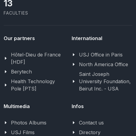
13
FACULTIES
Our partners
International
Hôtel-Dieu de France
USJ Office in Paris
[HDF]
North America Office
Berytech
Saint Joseph
Health Technology
University Foundation,
Pole [PTS]
Beirut Inc. - USA
Multimedia
Infos
Photos Albums
Contact us
USJ Films
Directory