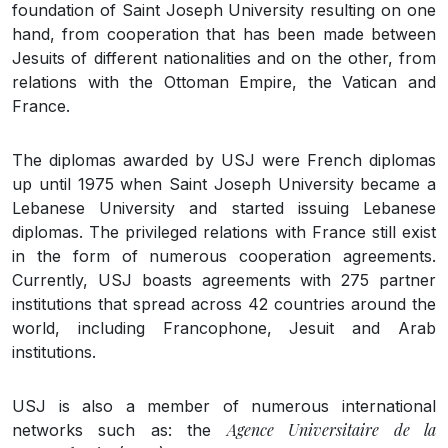
foundation of Saint Joseph University resulting on one
hand, from cooperation that has been made between
Jesuits of different nationalities and on the other, from
relations with the Ottoman Empire, the Vatican and
France.
The diplomas awarded by USJ were French diplomas
up until 1975 when Saint Joseph University became a
Lebanese University and started issuing Lebanese
diplomas. The privileged relations with France still exist
in the form of numerous cooperation agreements.
Currently, USJ boasts agreements with 275 partner
institutions that spread across 42 countries around the
world, including Francophone, Jesuit and Arab
institutions.
USJ is also a member of numerous international
Agence Universitaire de la
networks such as: the