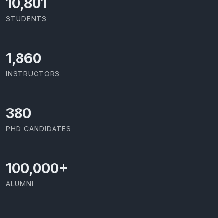
11,727
STUDENTS
2,086
INSTRUCTORS
426
PHD CANDIDATES
100,000
+
ALUMNI