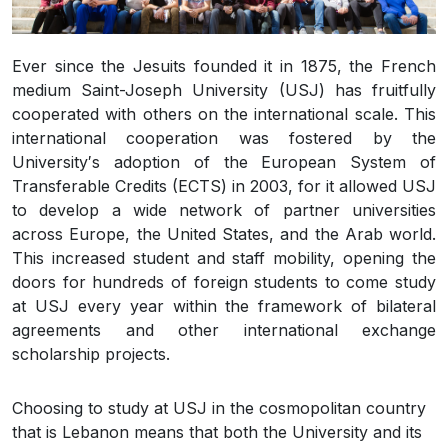
Ever since the Jesuits founded it in 1875, the French
medium Saint-Joseph University (USJ) has fruitfully
cooperated with others on the international scale. This
international cooperation was fostered by the
University′s adoption of the European System of
Transferable Credits (ECTS) in 2003, for it allowed USJ
to develop a wide network of partner universities
across Europe, the United States, and the Arab world.
This increased student and staff mobility, opening the
doors for hundreds of foreign students to come study
at USJ every year within the framework of bilateral
agreements and other international exchange
scholarship projects.
Choosing to study at USJ in the cosmopolitan country
that is Lebanon means that both the University and its