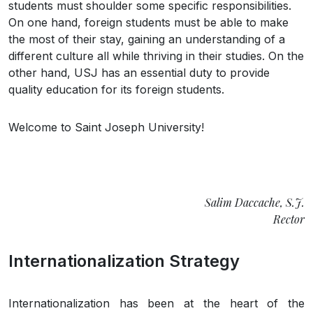
students must shoulder some specific responsibilities.
On one hand, foreign students must be able to make
the most of their stay, gaining an understanding of a
different culture all while thriving in their studies. On the
other hand, USJ has an essential duty to provide
quality education for its foreign students.
Welcome to Saint Joseph University!
Salim Daccache, S.J.
Rector
Internationalization Strategy
Internationalization has been at the heart of the